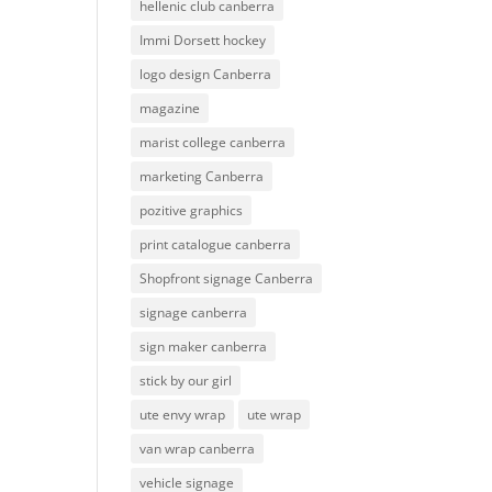
hellenic club canberra
Immi Dorsett hockey
logo design Canberra
magazine
marist college canberra
marketing Canberra
pozitive graphics
print catalogue canberra
Shopfront signage Canberra
signage canberra
sign maker canberra
stick by our girl
ute envy wrap
ute wrap
van wrap canberra
vehicle signage