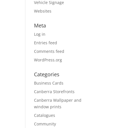
Vehicle Signage
Websites
Meta
Log in
Entries feed
Comments feed
WordPress.org
Categories
Business Cards
Canberra Storefronts
Canberra Wallpaper and
window prints
Catalogues
Community