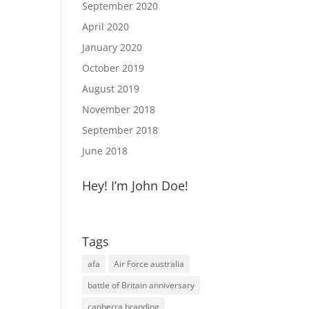
September 2020
April 2020
January 2020
October 2019
August 2019
November 2018
September 2018
June 2018
Hey! I’m John Doe!
Tags
afa
Air Force australia
battle of Britain anniversary
canberra branding