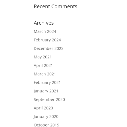
Recent Comments
Archives
March 2024
February 2024
December 2023
May 2021
April 2021
March 2021
February 2021
January 2021
September 2020
April 2020
January 2020
October 2019