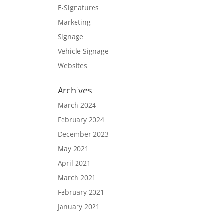
E-Signatures
Marketing
Signage
Vehicle Signage
Websites
Archives
March 2024
February 2024
December 2023
May 2021
April 2021
March 2021
February 2021
January 2021