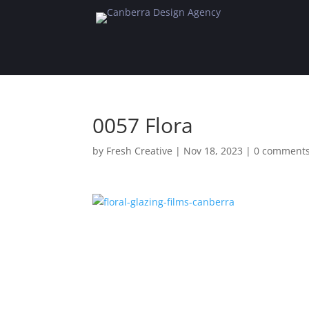
0057 Flora
by
Fresh Creative
|
Nov 18, 2023
|
0 comment