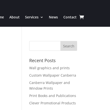
me
About
Services
News
Contact
Recent Posts
Wall graphics and prints
Custom Wallpaper Canberra
Canberra Wallpaper and
Window Prints
Print Books and Publications
Clever Promotional Products