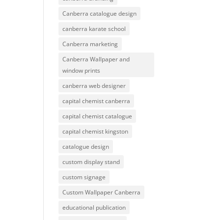
Canberra catalogue design
canberra karate school
Canberra marketing
Canberra Wallpaper and
window prints
canberra web designer
capital chemist canberra
capital chemist catalogue
capital chemist kingston
catalogue design
custom display stand
custom signage
Custom Wallpaper Canberra
educational publication