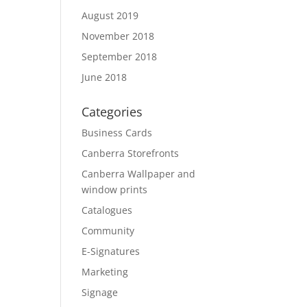
August 2019
November 2018
September 2018
June 2018
Categories
Business Cards
Canberra Storefronts
Canberra Wallpaper and
window prints
Catalogues
Community
E-Signatures
Marketing
Signage