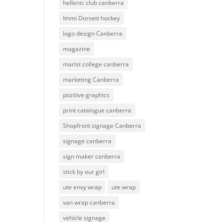
hellenic club canberra
Immi Dorsett hockey
logo design Canberra
magazine
marist college canberra
marketing Canberra
pozitive graphics
print catalogue canberra
Shopfront signage Canberra
signage canberra
sign maker canberra
stick by our girl
ute envy wrap
ute wrap
van wrap canberra
vehicle signage