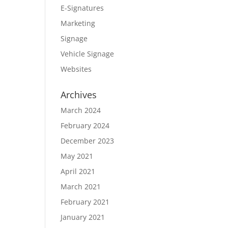
E-Signatures
Marketing
Signage
Vehicle Signage
Websites
Archives
March 2024
February 2024
December 2023
May 2021
April 2021
March 2021
February 2021
January 2021