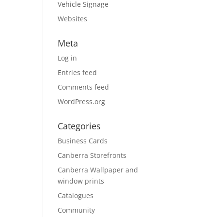
Vehicle Signage
Websites
Meta
Log in
Entries feed
Comments feed
WordPress.org
Categories
Business Cards
Canberra Storefronts
Canberra Wallpaper and
window prints
Catalogues
Community