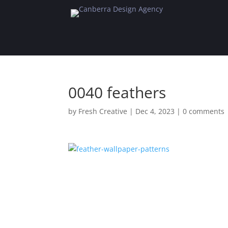
0040 feathers
by
Fresh Creative
|
Dec 4, 2023
|
0 comments