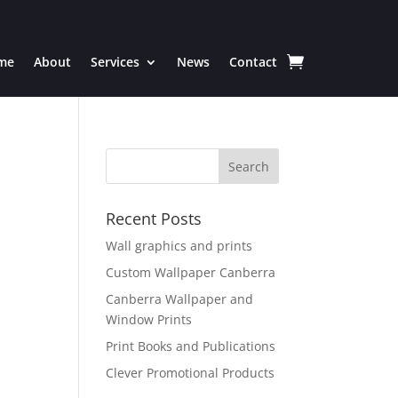
me
About
Services
News
Contact
Recent Posts
Wall graphics and prints
Custom Wallpaper Canberra
Canberra Wallpaper and
Window Prints
Print Books and Publications
Clever Promotional Products