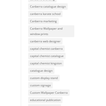
Canberra catalogue design
canberra karate school
Canberra marketing
Canberra Wallpaper and
window prints
canberra web designer
capital chemist canberra
capital chemist catalogue
capital chemist kingston
catalogue design
custom display stand
custom signage
Custom Wallpaper Canberra
educational publication