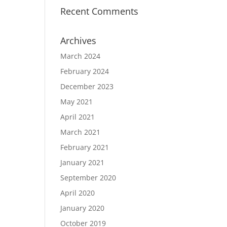
Recent Comments
Archives
March 2024
February 2024
December 2023
May 2021
April 2021
March 2021
February 2021
January 2021
September 2020
April 2020
January 2020
October 2019