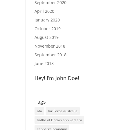
September 2020
April 2020
January 2020
October 2019
August 2019
November 2018
September 2018
June 2018
Hey! I’m John Doe!
Tags
afa
Air Force australia
battle of Britain anniversary
canberra branding