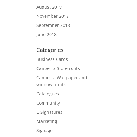
August 2019
November 2018
September 2018
June 2018
Categories
Business Cards
Canberra Storefronts
Canberra Wallpaper and
window prints
Catalogues
Community
E-Signatures
Marketing
Signage