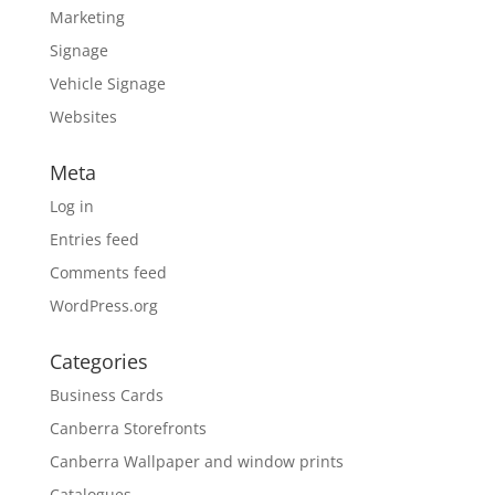
Marketing
Signage
Vehicle Signage
Websites
Meta
Log in
Entries feed
Comments feed
WordPress.org
Categories
Business Cards
Canberra Storefronts
Canberra Wallpaper and window prints
Catalogues