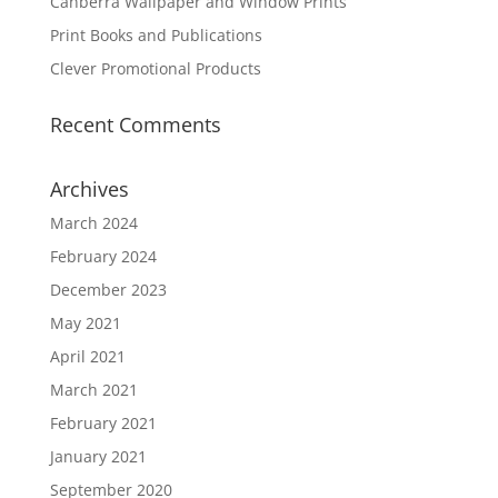
Canberra Wallpaper and Window Prints
Print Books and Publications
Clever Promotional Products
Recent Comments
Archives
March 2024
February 2024
December 2023
May 2021
April 2021
March 2021
February 2021
January 2021
September 2020