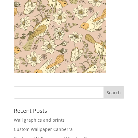
Recent Posts
Wall graphics and prints
Custom Wallpaper Canberra