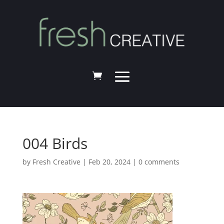
004 Birds
by
Fresh Creative
|
Feb 20, 2024
|
0 comments