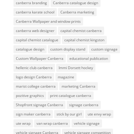
canberra branding
Canberra catalogue design
canberra karate school
Canberra marketing
Canberra Wallpaper and window prints
canberra web designer
capital chemist canberra
capital chemist catalogue
capital chemist kingston
catalogue design
custom display stand
custom signage
Custom Wallpaper Canberra
educational publication
hellenic club canberra
Immi Dorsett hockey
logo design Canberra
magazine
marist college canberra
marketing Canberra
pozitive graphics
print catalogue canberra
Shopfront signage Canberra
signage canberra
sign maker canberra
stick by our girl
ute envy wrap
ute wrap
van wrap canberra
vehicle signage
vehicle signage Canberra
vehicle signage competition