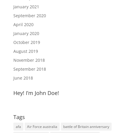
January 2021
September 2020
April 2020
January 2020
October 2019
August 2019
November 2018
September 2018
June 2018
Hey! I’m John Doe!
Tags
afa
Air Force australia
battle of Britain anniversary