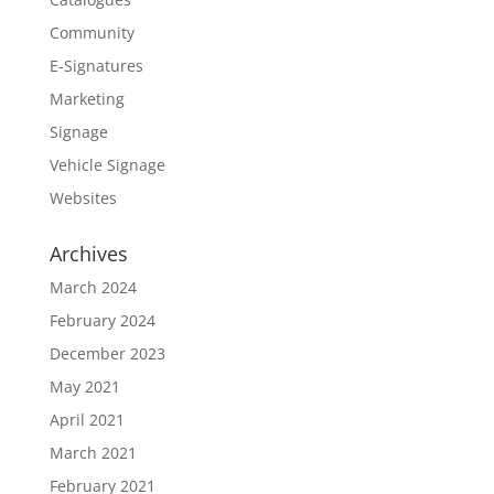
Community
E-Signatures
Marketing
Signage
Vehicle Signage
Websites
Archives
March 2024
February 2024
December 2023
May 2021
April 2021
March 2021
February 2021