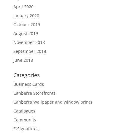
April 2020
January 2020
October 2019
August 2019
November 2018
September 2018
June 2018
Categories
Business Cards
Canberra Storefronts
Canberra Wallpaper and window prints
Catalogues
Community
E-Signatures