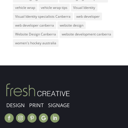
vehicle wrap
vehicle wrap tips
Visual Identity
Visual Identity specialists Canberra
web developer
web developer canberra
website design
Website Design Canberra
website development canberra
women's hockey australia
DESIGN PRINT SIGNAGE