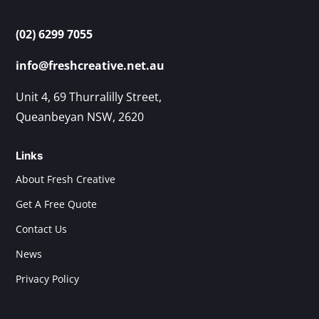
(02) 6299 7055
info@freshcreative.net.au
Unit 4, 69 Thurralilly Street,
Queanbeyan NSW, 2620
Links
About Fresh Creative
Get A Free Quote
Contact Us
News
Privacy Policy