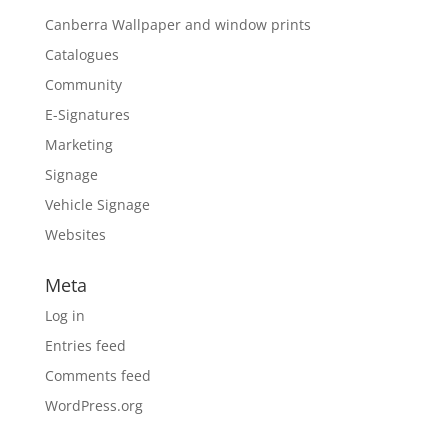
Canberra Wallpaper and window prints
Catalogues
Community
E-Signatures
Marketing
Signage
Vehicle Signage
Websites
Meta
Log in
Entries feed
Comments feed
WordPress.org