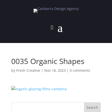
0035 Organic Shapes
by
Fresh Creative
|
Nov 18, 2023
|
0 comments