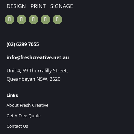
DESIGN PRINT SIGNAGE
(02) 6299 7055
info@freshcreative.net.au
Unit 4, 69 Thurralilly Street,
Queanbeyan NSW, 2620
Links
About Fresh Creative
Get A Free Quote
Contact Us