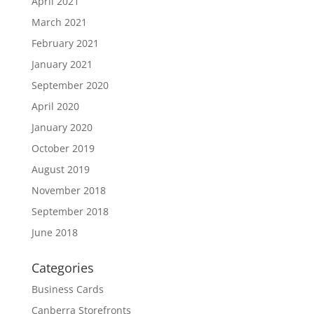
April 2021
March 2021
February 2021
January 2021
September 2020
April 2020
January 2020
October 2019
August 2019
November 2018
September 2018
June 2018
Categories
Business Cards
Canberra Storefronts