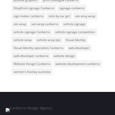
pozitive graphics
print catalogue canberra
Shopfront signage Canberra
signage canberra
sign maker canberra
stick by our girl
ute envy wrap
ute wrap
van wrap canberra
vehicle signage
vehicle signage Canberra
vehicle signage competition
vehicle wrap
vehicle wrap tips
Visual Identity
Visual Identity specialists Canberra
web developer
web developer canberra
website design
Website Design Canberra
website development canberra
women's hockey australia