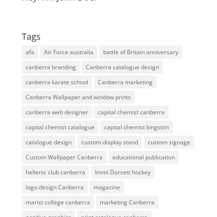
Tags
afa
Air Force australia
battle of Britain anniversary
canberra branding
Canberra catalogue design
canberra karate school
Canberra marketing
Canberra Wallpaper and window prints
canberra web designer
capital chemist canberra
capital chemist catalogue
capital chemist kingston
catalogue design
custom display stand
custom signage
Custom Wallpaper Canberra
educational publication
hellenic club canberra
Immi Dorsett hockey
logo design Canberra
magazine
marist college canberra
marketing Canberra