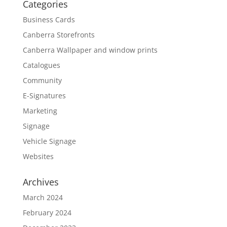
Categories
Business Cards
Canberra Storefronts
Canberra Wallpaper and window prints
Catalogues
Community
E-Signatures
Marketing
Signage
Vehicle Signage
Websites
Archives
March 2024
February 2024