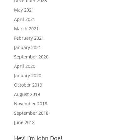
December 2023
May 2021
April 2021
March 2021
February 2021
January 2021
September 2020
April 2020
January 2020
October 2019
August 2019
November 2018
September 2018
June 2018
Hey! I’m John Doe!