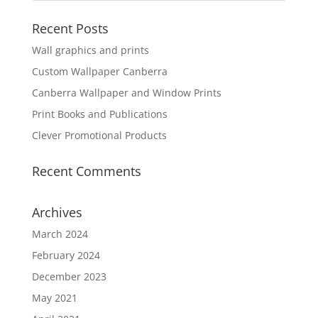
Recent Posts
Wall graphics and prints
Custom Wallpaper Canberra
Canberra Wallpaper and Window Prints
Print Books and Publications
Clever Promotional Products
Recent Comments
Archives
March 2024
February 2024
December 2023
May 2021