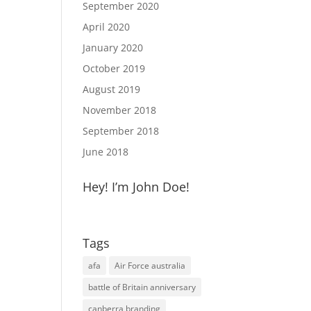
September 2020
April 2020
January 2020
October 2019
August 2019
November 2018
September 2018
June 2018
Hey! I’m John Doe!
Tags
afa
Air Force australia
battle of Britain anniversary
canberra branding