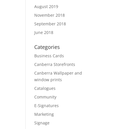
August 2019
November 2018
September 2018
June 2018
Categories
Business Cards
Canberra Storefronts
Canberra Wallpaper and
window prints
Catalogues
Community
E-Signatures
Marketing
Signage