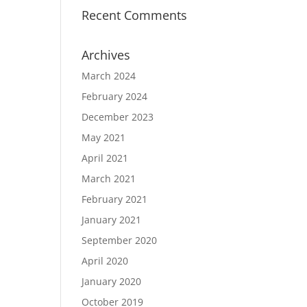
Recent Comments
Archives
March 2024
February 2024
December 2023
May 2021
April 2021
March 2021
February 2021
January 2021
September 2020
April 2020
January 2020
October 2019