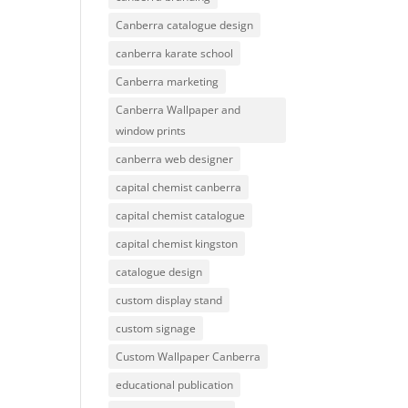
Canberra catalogue design
canberra karate school
Canberra marketing
Canberra Wallpaper and
window prints
canberra web designer
capital chemist canberra
capital chemist catalogue
capital chemist kingston
catalogue design
custom display stand
custom signage
Custom Wallpaper Canberra
educational publication