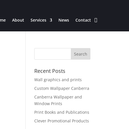
me
About
Services
News
Contact
Recent Posts
Wall graphics and prints
Custom Wallpaper Canberra
Canberra Wallpaper and
Window Prints
Print Books and Publications
Clever Promotional Products