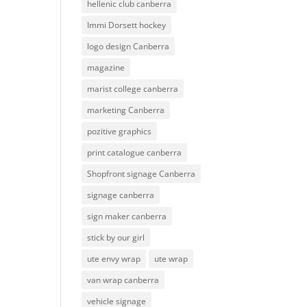
hellenic club canberra
Immi Dorsett hockey
logo design Canberra
magazine
marist college canberra
marketing Canberra
pozitive graphics
print catalogue canberra
Shopfront signage Canberra
signage canberra
sign maker canberra
stick by our girl
ute envy wrap
ute wrap
van wrap canberra
vehicle signage