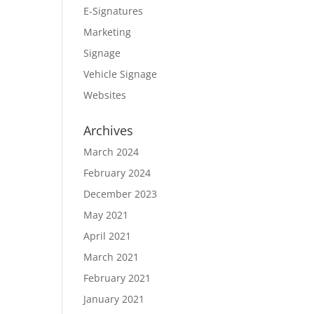
E-Signatures
Marketing
Signage
Vehicle Signage
Websites
Archives
March 2024
February 2024
December 2023
May 2021
April 2021
March 2021
February 2021
January 2021