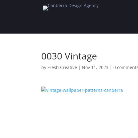
0030 Vintage
by
Fresh Creative
|
Nov 11, 2023
|
0 comment