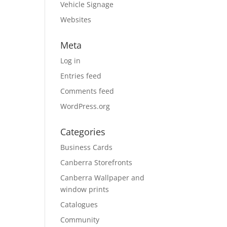
Vehicle Signage
Websites
Meta
Log in
Entries feed
Comments feed
WordPress.org
Categories
Business Cards
Canberra Storefronts
Canberra Wallpaper and
window prints
Catalogues
Community