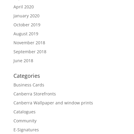
April 2020
January 2020
October 2019
August 2019
November 2018
September 2018
June 2018
Categories
Business Cards
Canberra Storefronts
Canberra Wallpaper and window prints
Catalogues
Community
E-Signatures