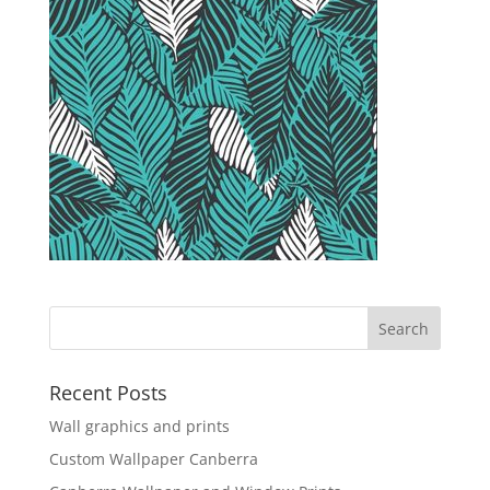
Recent Posts
Wall graphics and prints
Custom Wallpaper Canberra