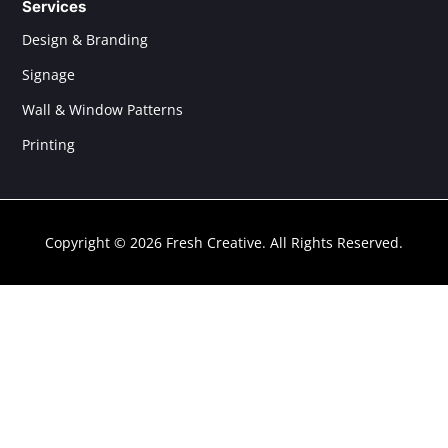
Services
Design & Branding
Signage
Wall & Window Patterns
Printing
Copyright © 2026 Fresh Creative. All Rights Reserved.