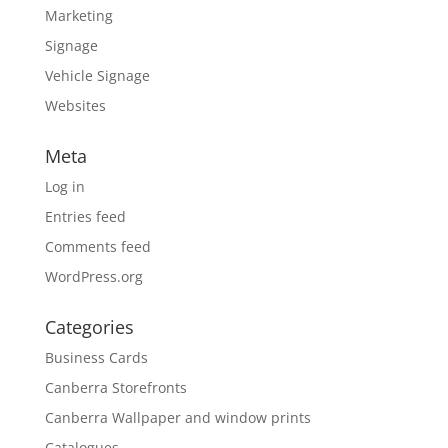
Marketing
Signage
Vehicle Signage
Websites
Meta
Log in
Entries feed
Comments feed
WordPress.org
Categories
Business Cards
Canberra Storefronts
Canberra Wallpaper and window prints
Catalogues