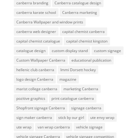
canberra branding
Canberra catalogue design
canberra karate school
Canberra marketing
Canberra Wallpaper and window prints
canberra web designer
capital chemist canberra
capital chemist catalogue
capital chemist kingston
catalogue design
custom display stand
custom signage
Custom Wallpaper Canberra
educational publication
hellenic club canberra
Immi Dorsett hockey
logo design Canberra
magazine
marist college canberra
marketing Canberra
pozitive graphics
print catalogue canberra
Shopfront signage Canberra
signage canberra
sign maker canberra
stick by our girl
ute envy wrap
ute wrap
van wrap canberra
vehicle signage
vehicle signage Canberra
vehicle signage competition