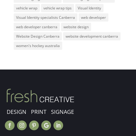
vehicle wrap
vehicle wrap tips
Visual Identity
Visual Identity specialists Canberra
web developer
web developer canberra
website design
Website Design Canberra
website development canberra
women's hockey australia
DESIGN PRINT SIGNAGE