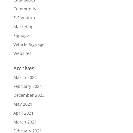
Community
E-Signatures
Marketing
Signage
Vehicle Signage
Websites
Archives
March 2024
February 2024
December 2023
May 2021
April 2021
March 2021
February 2021