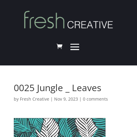
0025 Jungle _ Leaves
by
Fresh Creative
|
Nov 9, 2023
|
0 comments