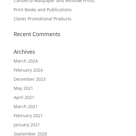
Canberra Wallpaper and Window Prints
Print Books and Publications
Clever Promotional Products
Recent Comments
Archives
March 2024
February 2024
December 2023
May 2021
April 2021
March 2021
February 2021
January 2021
September 2020