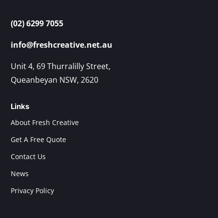
(02) 6299 7055
info@freshcreative.net.au
Unit 4, 69 Thurralilly Street,
Queanbeyan NSW, 2620
Links
About Fresh Creative
Get A Free Quote
Contact Us
News
Privacy Policy