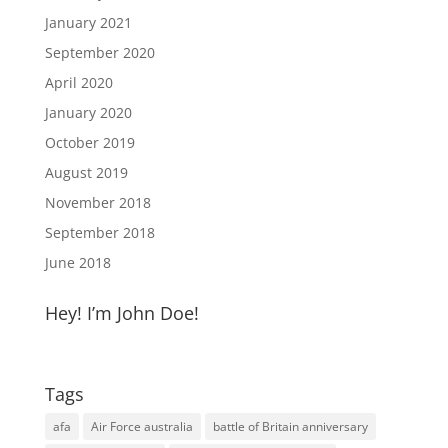
January 2021
September 2020
April 2020
January 2020
October 2019
August 2019
November 2018
September 2018
June 2018
Hey! I’m John Doe!
Tags
afa
Air Force australia
battle of Britain anniversary