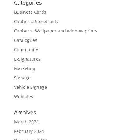
Categories
Business Cards
Canberra Storefronts
Canberra Wallpaper and window prints
Catalogues
Community
E-Signatures
Marketing
Signage
Vehicle Signage
Websites
Archives
March 2024
February 2024