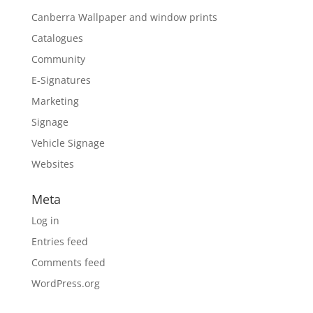
Canberra Wallpaper and window prints
Catalogues
Community
E-Signatures
Marketing
Signage
Vehicle Signage
Websites
Meta
Log in
Entries feed
Comments feed
WordPress.org