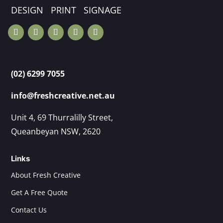
DESIGN PRINT SIGNAGE
(02) 6299 7055
info@freshcreative.net.au
Unit 4, 69 Thurralilly Street,
Queanbeyan NSW, 2620
Links
About Fresh Creative
Get A Free Quote
Contact Us