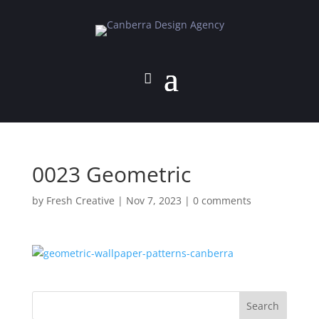
0023 Geometric
by
Fresh Creative
|
Nov 7, 2023
|
0 comments