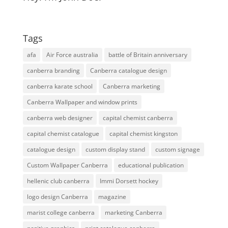
Tags
afa
Air Force australia
battle of Britain anniversary
canberra branding
Canberra catalogue design
canberra karate school
Canberra marketing
Canberra Wallpaper and window prints
canberra web designer
capital chemist canberra
capital chemist catalogue
capital chemist kingston
catalogue design
custom display stand
custom signage
Custom Wallpaper Canberra
educational publication
hellenic club canberra
Immi Dorsett hockey
logo design Canberra
magazine
marist college canberra
marketing Canberra