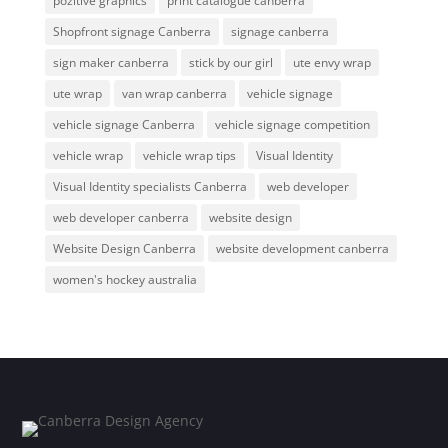
pozitive graphics
print catalogue canberra
Shopfront signage Canberra
signage canberra
sign maker canberra
stick by our girl
ute envy wrap
ute wrap
van wrap canberra
vehicle signage
vehicle signage Canberra
vehicle signage competition
vehicle wrap
vehicle wrap tips
Visual Identity
Visual Identity specialists Canberra
web developer
web developer canberra
website design
Website Design Canberra
website development canberra
women's hockey australia