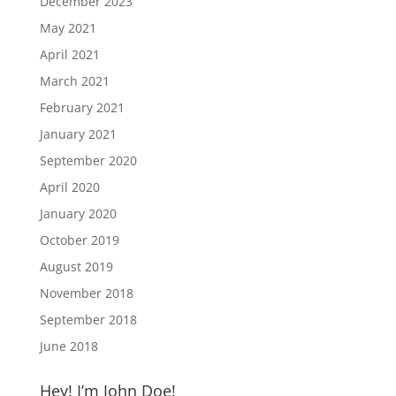
December 2023
May 2021
April 2021
March 2021
February 2021
January 2021
September 2020
April 2020
January 2020
October 2019
August 2019
November 2018
September 2018
June 2018
Hey! I’m John Doe!