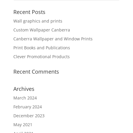
Recent Posts
Wall graphics and prints
Custom Wallpaper Canberra
Canberra Wallpaper and Window Prints
Print Books and Publications
Clever Promotional Products
Recent Comments
Archives
March 2024
February 2024
December 2023
May 2021