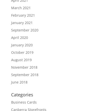
April 2021
March 2021
February 2021
January 2021
September 2020
April 2020
January 2020
October 2019
August 2019
November 2018
September 2018
June 2018
Categories
Business Cards
Canberra Storefronts