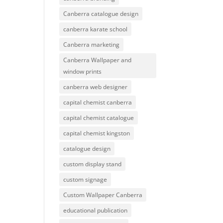
Canberra catalogue design
canberra karate school
Canberra marketing
Canberra Wallpaper and
window prints
canberra web designer
capital chemist canberra
capital chemist catalogue
capital chemist kingston
catalogue design
custom display stand
custom signage
Custom Wallpaper Canberra
educational publication