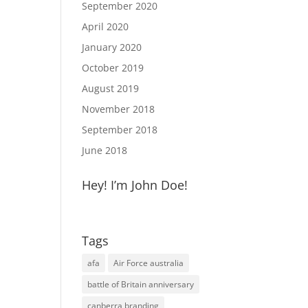
September 2020
April 2020
January 2020
October 2019
August 2019
November 2018
September 2018
June 2018
Hey! I’m John Doe!
Tags
afa
Air Force australia
battle of Britain anniversary
canberra branding