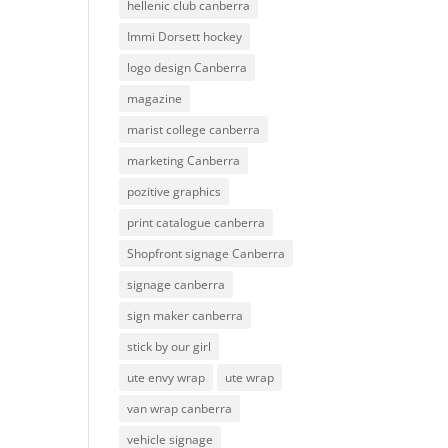
hellenic club canberra
Immi Dorsett hockey
logo design Canberra
magazine
marist college canberra
marketing Canberra
pozitive graphics
print catalogue canberra
Shopfront signage Canberra
signage canberra
sign maker canberra
stick by our girl
ute envy wrap
ute wrap
van wrap canberra
vehicle signage