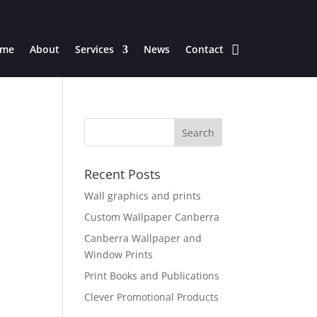
me
About
Services
News
Contact
Recent Posts
Wall graphics and prints
Custom Wallpaper Canberra
Canberra Wallpaper and
Window Prints
Print Books and Publications
Clever Promotional Products