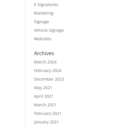
E-Signatures
Marketing
Signage
Vehicle Signage
Websites
Archives
March 2024
February 2024
December 2023
May 2021
April 2021
March 2021
February 2021
January 2021