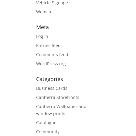
Vehicle Signage
Websites
Meta
Log in
Entries feed
Comments feed
WordPress.org
Categories
Business Cards
Canberra Storefronts
Canberra Wallpaper and
window prints
Catalogues
Community