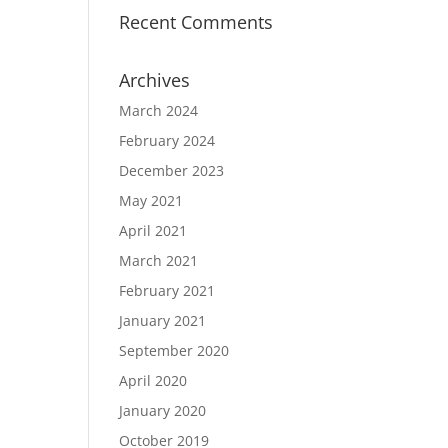
Recent Comments
Archives
March 2024
February 2024
December 2023
May 2021
April 2021
March 2021
February 2021
January 2021
September 2020
April 2020
January 2020
October 2019