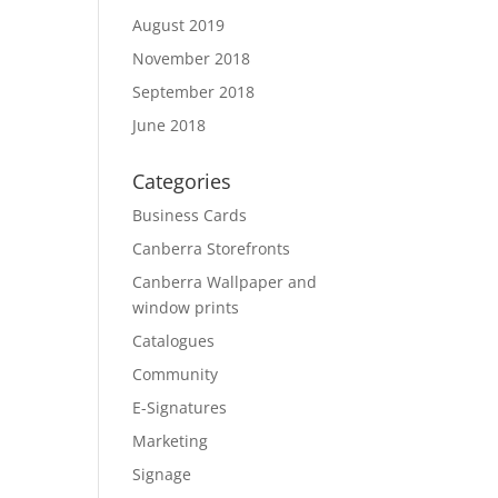
August 2019
November 2018
September 2018
June 2018
Categories
Business Cards
Canberra Storefronts
Canberra Wallpaper and
window prints
Catalogues
Community
E-Signatures
Marketing
Signage