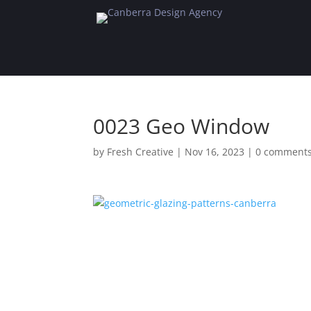
0023 Geo Window
by
Fresh Creative
|
Nov 16, 2023
|
0 comment