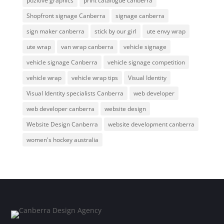
pozitive graphics
print catalogue canberra
Shopfront signage Canberra
signage canberra
sign maker canberra
stick by our girl
ute envy wrap
ute wrap
van wrap canberra
vehicle signage
vehicle signage Canberra
vehicle signage competition
vehicle wrap
vehicle wrap tips
Visual Identity
Visual Identity specialists Canberra
web developer
web developer canberra
website design
Website Design Canberra
website development canberra
women's hockey australia