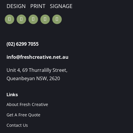
DESIGN PRINT SIGNAGE
(02) 6299 7055
info@freshcreative.net.au
Unit 4, 69 Thurralilly Street,
Queanbeyan NSW, 2620
Links
About Fresh Creative
Get A Free Quote
Contact Us