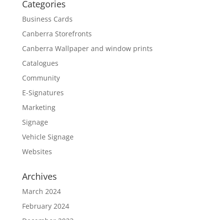
Categories
Business Cards
Canberra Storefronts
Canberra Wallpaper and window prints
Catalogues
Community
E-Signatures
Marketing
Signage
Vehicle Signage
Websites
Archives
March 2024
February 2024