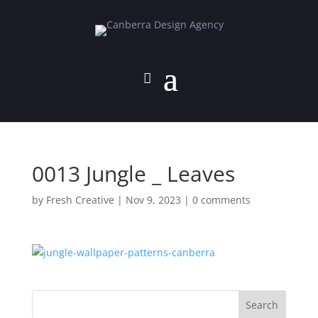
0013 Jungle _ Leaves
by
Fresh Creative
|
Nov 9, 2023
|
0 comments