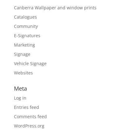
Canberra Wallpaper and window prints
Catalogues
Community
E-Signatures
Marketing
Signage
Vehicle Signage
Websites
Meta
Log in
Entries feed
Comments feed
WordPress.org