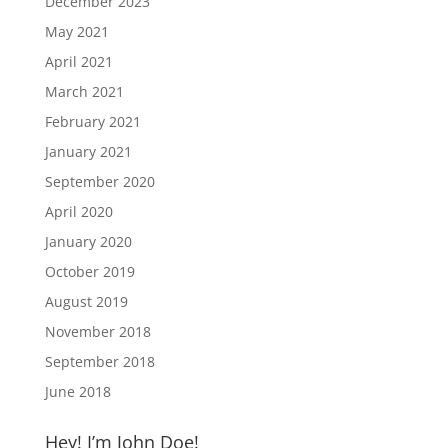
December 2023
May 2021
April 2021
March 2021
February 2021
January 2021
September 2020
April 2020
January 2020
October 2019
August 2019
November 2018
September 2018
June 2018
Hey! I’m John Doe!