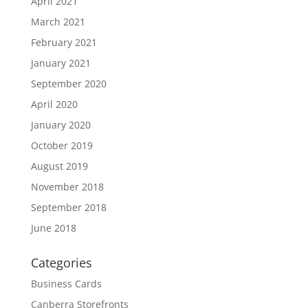
April 2021
March 2021
February 2021
January 2021
September 2020
April 2020
January 2020
October 2019
August 2019
November 2018
September 2018
June 2018
Categories
Business Cards
Canberra Storefronts