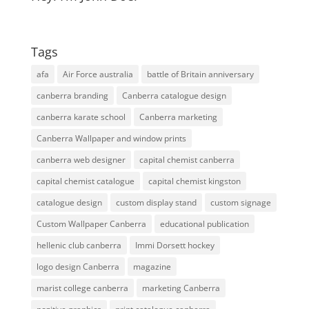
Tags
afa
Air Force australia
battle of Britain anniversary
canberra branding
Canberra catalogue design
canberra karate school
Canberra marketing
Canberra Wallpaper and window prints
canberra web designer
capital chemist canberra
capital chemist catalogue
capital chemist kingston
catalogue design
custom display stand
custom signage
Custom Wallpaper Canberra
educational publication
hellenic club canberra
Immi Dorsett hockey
logo design Canberra
magazine
marist college canberra
marketing Canberra