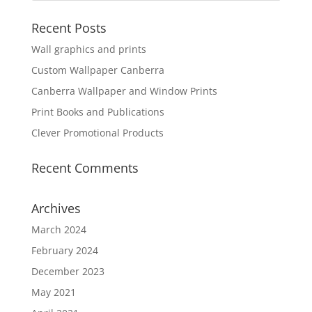
Recent Posts
Wall graphics and prints
Custom Wallpaper Canberra
Canberra Wallpaper and Window Prints
Print Books and Publications
Clever Promotional Products
Recent Comments
Archives
March 2024
February 2024
December 2023
May 2021