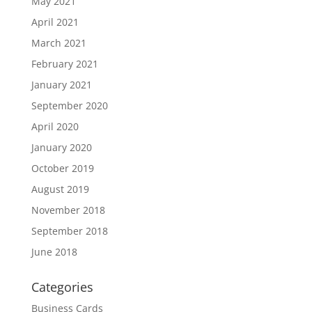
May 2021
April 2021
March 2021
February 2021
January 2021
September 2020
April 2020
January 2020
October 2019
August 2019
November 2018
September 2018
June 2018
Categories
Business Cards