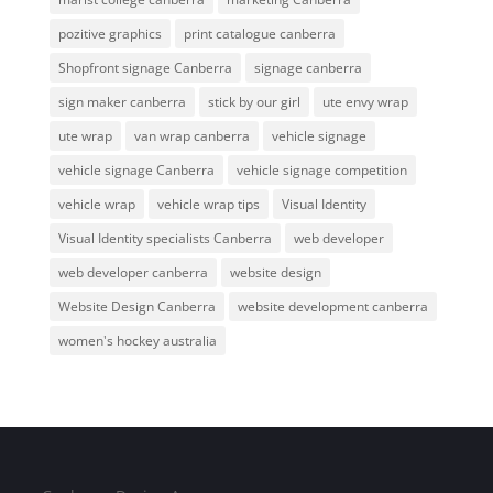
pozitive graphics
print catalogue canberra
Shopfront signage Canberra
signage canberra
sign maker canberra
stick by our girl
ute envy wrap
ute wrap
van wrap canberra
vehicle signage
vehicle signage Canberra
vehicle signage competition
vehicle wrap
vehicle wrap tips
Visual Identity
Visual Identity specialists Canberra
web developer
web developer canberra
website design
Website Design Canberra
website development canberra
women's hockey australia