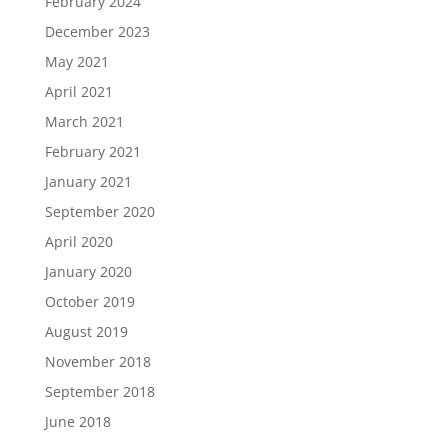
February 2024
December 2023
May 2021
April 2021
March 2021
February 2021
January 2021
September 2020
April 2020
January 2020
October 2019
August 2019
November 2018
September 2018
June 2018