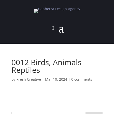
0012 Birds, Animals
Reptiles
by
Fresh Creative
|
Mar 10, 2024
|
0 comments