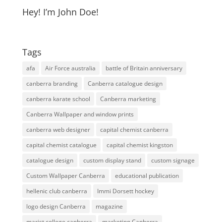
Hey! I’m John Doe!
Tags
afa
Air Force australia
battle of Britain anniversary
canberra branding
Canberra catalogue design
canberra karate school
Canberra marketing
Canberra Wallpaper and window prints
canberra web designer
capital chemist canberra
capital chemist catalogue
capital chemist kingston
catalogue design
custom display stand
custom signage
Custom Wallpaper Canberra
educational publication
hellenic club canberra
Immi Dorsett hockey
logo design Canberra
magazine
marist college canberra
marketing Canberra