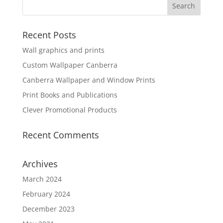
Recent Posts
Wall graphics and prints
Custom Wallpaper Canberra
Canberra Wallpaper and Window Prints
Print Books and Publications
Clever Promotional Products
Recent Comments
Archives
March 2024
February 2024
December 2023