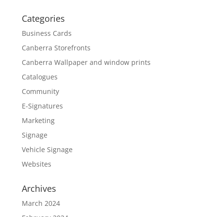
Categories
Business Cards
Canberra Storefronts
Canberra Wallpaper and window prints
Catalogues
Community
E-Signatures
Marketing
Signage
Vehicle Signage
Websites
Archives
March 2024