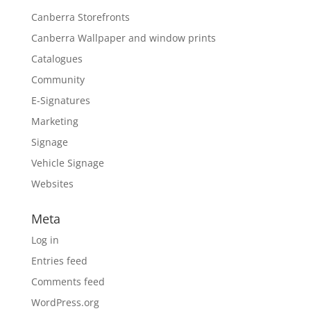
Canberra Storefronts
Canberra Wallpaper and window prints
Catalogues
Community
E-Signatures
Marketing
Signage
Vehicle Signage
Websites
Meta
Log in
Entries feed
Comments feed
WordPress.org