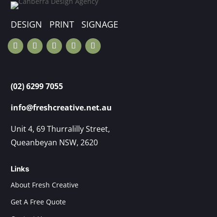
DESIGN PRINT SIGNAGE
(02) 6299 7055
info@freshcreative.net.au
Unit 4, 69 Thurralilly Street,
Queanbeyan NSW, 2620
Links
About Fresh Creative
Get A Free Quote