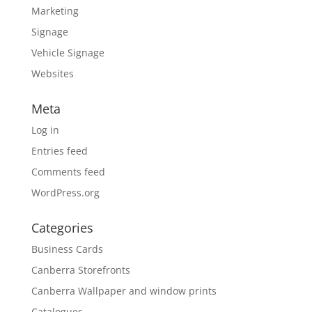
Marketing
Signage
Vehicle Signage
Websites
Meta
Log in
Entries feed
Comments feed
WordPress.org
Categories
Business Cards
Canberra Storefronts
Canberra Wallpaper and window prints
Catalogues