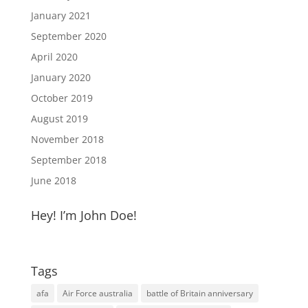
January 2021
September 2020
April 2020
January 2020
October 2019
August 2019
November 2018
September 2018
June 2018
Hey! I’m John Doe!
Tags
afa
Air Force australia
battle of Britain anniversary