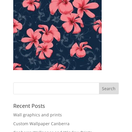
Recent Posts
Wall graphics and prints
Custom Wallpaper Canberra