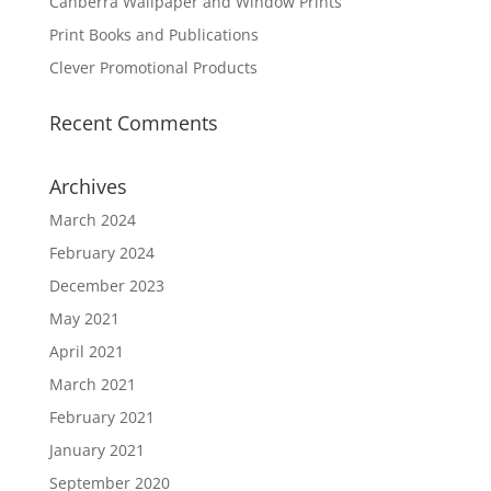
Canberra Wallpaper and Window Prints
Print Books and Publications
Clever Promotional Products
Recent Comments
Archives
March 2024
February 2024
December 2023
May 2021
April 2021
March 2021
February 2021
January 2021
September 2020