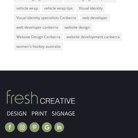
vehicle wrap
vehicle wrap tips
Visual Identity
Visual Identity specialists Canberra
web developer
web developer canberra
website design
Website Design Canberra
website development canberra
women's hockey australia
DESIGN PRINT SIGNAGE