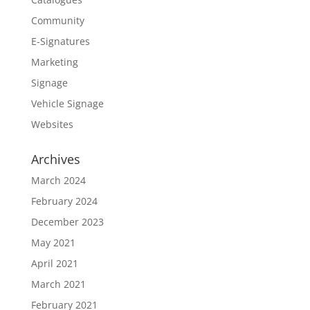
Community
E-Signatures
Marketing
Signage
Vehicle Signage
Websites
Archives
March 2024
February 2024
December 2023
May 2021
April 2021
March 2021
February 2021