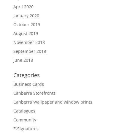
April 2020
January 2020
October 2019
August 2019
November 2018
September 2018
June 2018
Categories
Business Cards
Canberra Storefronts
Canberra Wallpaper and window prints
Catalogues
Community
E-Signatures