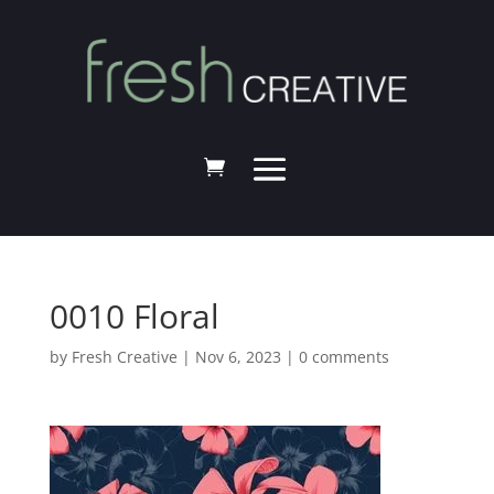
0010 Floral
by
Fresh Creative
|
Nov 6, 2023
|
0 comments