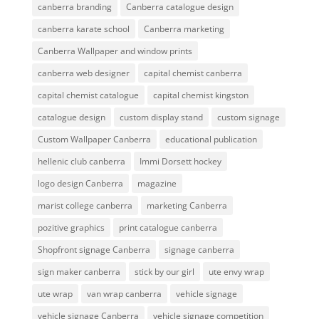
canberra branding
Canberra catalogue design
canberra karate school
Canberra marketing
Canberra Wallpaper and window prints
canberra web designer
capital chemist canberra
capital chemist catalogue
capital chemist kingston
catalogue design
custom display stand
custom signage
Custom Wallpaper Canberra
educational publication
hellenic club canberra
Immi Dorsett hockey
logo design Canberra
magazine
marist college canberra
marketing Canberra
pozitive graphics
print catalogue canberra
Shopfront signage Canberra
signage canberra
sign maker canberra
stick by our girl
ute envy wrap
ute wrap
van wrap canberra
vehicle signage
vehicle signage Canberra
vehicle signage competition