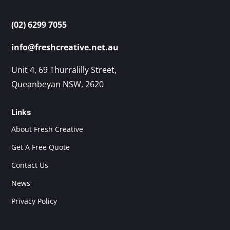
(02) 6299 7055
info@freshcreative.net.au
Unit 4, 69 Thurralilly Street,
Queanbeyan NSW, 2620
Links
About Fresh Creative
Get A Free Quote
Contact Us
News
Privacy Policy