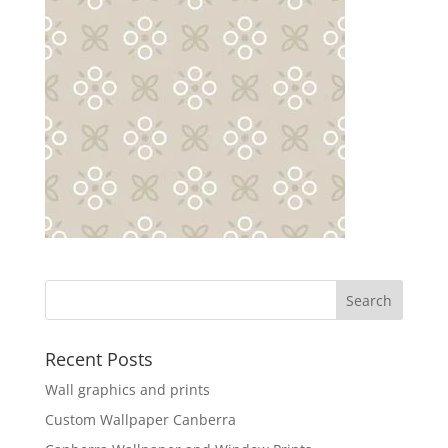
Recent Posts
Wall graphics and prints
Custom Wallpaper Canberra