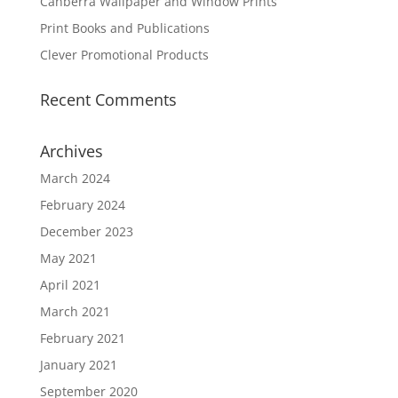
Canberra Wallpaper and Window Prints
Print Books and Publications
Clever Promotional Products
Recent Comments
Archives
March 2024
February 2024
December 2023
May 2021
April 2021
March 2021
February 2021
January 2021
September 2020