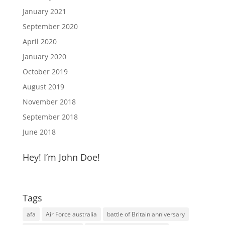
January 2021
September 2020
April 2020
January 2020
October 2019
August 2019
November 2018
September 2018
June 2018
Hey! I’m John Doe!
Tags
afa
Air Force australia
battle of Britain anniversary