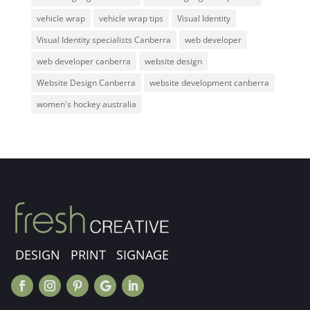
vehicle wrap
vehicle wrap tips
Visual Identity
Visual Identity specialists Canberra
web developer
web developer canberra
website design
Website Design Canberra
website development canberra
women's hockey australia
DESIGN PRINT SIGNAGE