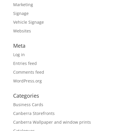
Marketing
Signage
Vehicle Signage
Websites
Meta
Log in
Entries feed
Comments feed
WordPress.org
Categories
Business Cards
Canberra Storefronts
Canberra Wallpaper and window prints
Catalogues