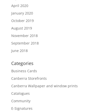
April 2020
January 2020
October 2019
August 2019
November 2018
September 2018
June 2018
Categories
Business Cards
Canberra Storefronts
Canberra Wallpaper and window prints
Catalogues
Community
E-Signatures