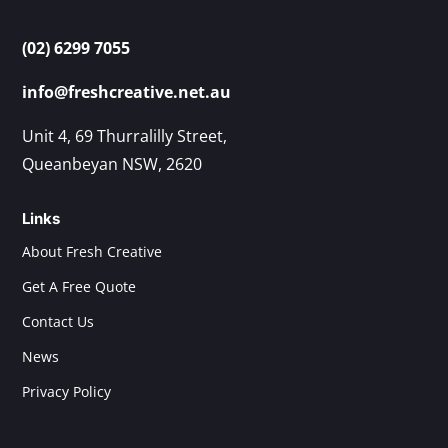
(02) 6299 7055
info@freshcreative.net.au
Unit 4, 69 Thurralilly Street,
Queanbeyan NSW, 2620
Links
About Fresh Creative
Get A Free Quote
Contact Us
News
Privacy Policy