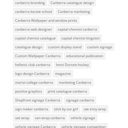
canberra branding
Canberra catalogue design
canberra karate school
Canberra marketing
Canberra Wallpaper and window prints
canberra web designer
capital chemist canberra
capital chemist catalogue
capital chemist kingston
catalogue design
custom display stand
custom signage
Custom Wallpaper Canberra
educational publication
hellenic club canberra
Immi Dorsett hockey
logo design Canberra
magazine
marist college canberra
marketing Canberra
pozitive graphics
print catalogue canberra
Shopfront signage Canberra
signage canberra
sign maker canberra
stick by our girl
ute envy wrap
ute wrap
van wrap canberra
vehicle signage
vehicle signage Canberra
vehicle signage competition