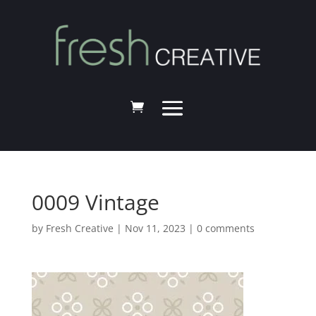
0009 Vintage
by
Fresh Creative
|
Nov 11, 2023
|
0 comments