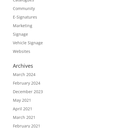
Community
E-Signatures
Marketing
Signage
Vehicle Signage
Websites
Archives
March 2024
February 2024
December 2023
May 2021
April 2021
March 2021
February 2021