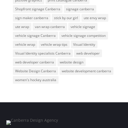
pozitive graphics
print catalogue canberra
Shopfront signage Canberra
signage canberra
sign maker canberra
stick by our girl
ute envy wrap
ute wrap
van wrap canberra
vehicle signage
vehicle signage Canberra
vehicle signage competition
vehicle wrap
vehicle wrap tips
Visual Identity
Visual Identity specialists Canberra
web developer
web developer canberra
website design
Website Design Canberra
website development canberra
women's hockey australia