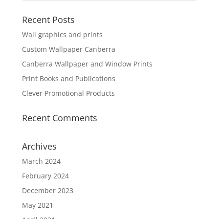
Recent Posts
Wall graphics and prints
Custom Wallpaper Canberra
Canberra Wallpaper and Window Prints
Print Books and Publications
Clever Promotional Products
Recent Comments
Archives
March 2024
February 2024
December 2023
May 2021