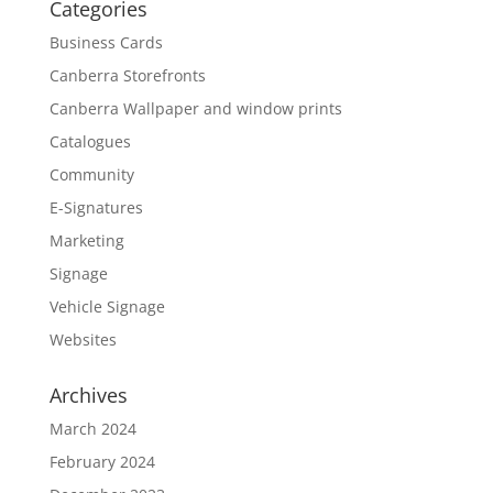
Categories
Business Cards
Canberra Storefronts
Canberra Wallpaper and window prints
Catalogues
Community
E-Signatures
Marketing
Signage
Vehicle Signage
Websites
Archives
March 2024
February 2024