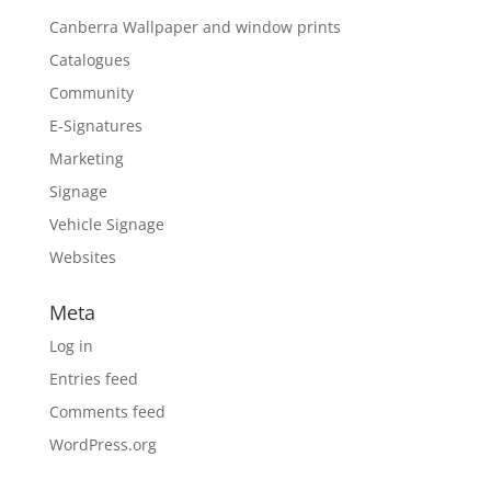
Canberra Wallpaper and window prints
Catalogues
Community
E-Signatures
Marketing
Signage
Vehicle Signage
Websites
Meta
Log in
Entries feed
Comments feed
WordPress.org