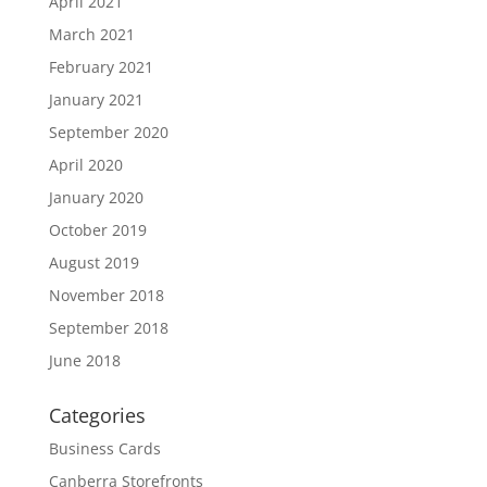
April 2021
March 2021
February 2021
January 2021
September 2020
April 2020
January 2020
October 2019
August 2019
November 2018
September 2018
June 2018
Categories
Business Cards
Canberra Storefronts