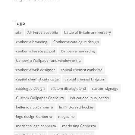
Tags
afa
Air Force australia
battle of Britain anniversary
canberra branding
Canberra catalogue design
canberra karate school
Canberra marketing
Canberra Wallpaper and window prints
canberra web designer
capital chemist canberra
capital chemist catalogue
capital chemist kingston
catalogue design
custom display stand
custom signage
Custom Wallpaper Canberra
educational publication
hellenic club canberra
Immi Dorsett hockey
logo design Canberra
magazine
marist college canberra
marketing Canberra