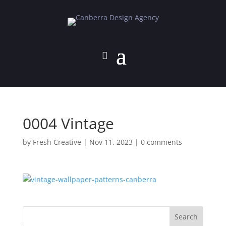
0004 Vintage
by
Fresh Creative
|
Nov 11, 2023
|
0 comments