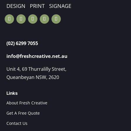
DESIGN PRINT SIGNAGE
(02) 6299 7055
info@freshcreative.net.au
Unit 4, 69 Thurralilly Street,
Queanbeyan NSW, 2620
Links
About Fresh Creative
Get A Free Quote
Contact Us