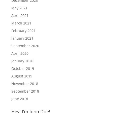
December 2023
May 2021
April 2021
March 2021
February 2021
January 2021
September 2020
April 2020
January 2020
October 2019
August 2019
November 2018
September 2018
June 2018
Hey! I’m John Doe!