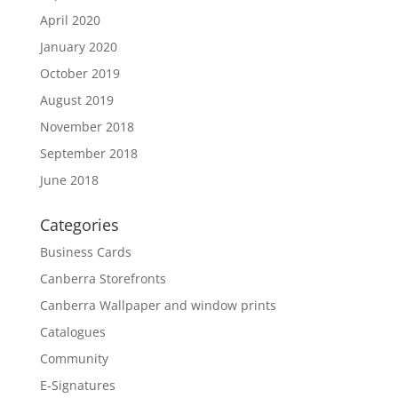
April 2020
January 2020
October 2019
August 2019
November 2018
September 2018
June 2018
Categories
Business Cards
Canberra Storefronts
Canberra Wallpaper and window prints
Catalogues
Community
E-Signatures