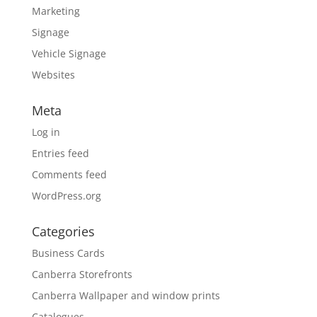
Marketing
Signage
Vehicle Signage
Websites
Meta
Log in
Entries feed
Comments feed
WordPress.org
Categories
Business Cards
Canberra Storefronts
Canberra Wallpaper and window prints
Catalogues