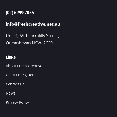
(02) 6299 7055
info@freshcreative.net.au
Unit 4, 69 Thurralilly Street,
Queanbeyan NSW, 2620
Links
About Fresh Creative
Get A Free Quote
Contact Us
News
Privacy Policy