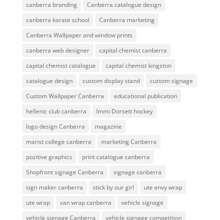
canberra branding
Canberra catalogue design
canberra karate school
Canberra marketing
Canberra Wallpaper and window prints
canberra web designer
capital chemist canberra
capital chemist catalogue
capital chemist kingston
catalogue design
custom display stand
custom signage
Custom Wallpaper Canberra
educational publication
hellenic club canberra
Immi Dorsett hockey
logo design Canberra
magazine
marist college canberra
marketing Canberra
pozitive graphics
print catalogue canberra
Shopfront signage Canberra
signage canberra
sign maker canberra
stick by our girl
ute envy wrap
ute wrap
van wrap canberra
vehicle signage
vehicle signage Canberra
vehicle signage competition