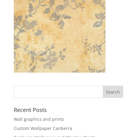
Recent Posts
Wall graphics and prints
Custom Wallpaper Canberra