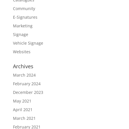
Community
E-Signatures
Marketing
Signage
Vehicle Signage
Websites
Archives
March 2024
February 2024
December 2023
May 2021
April 2021
March 2021
February 2021