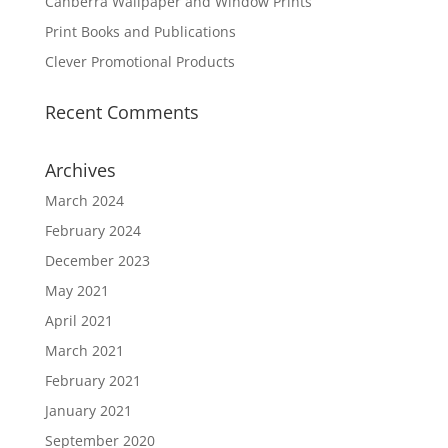
Canberra Wallpaper and Window Prints
Print Books and Publications
Clever Promotional Products
Recent Comments
Archives
March 2024
February 2024
December 2023
May 2021
April 2021
March 2021
February 2021
January 2021
September 2020