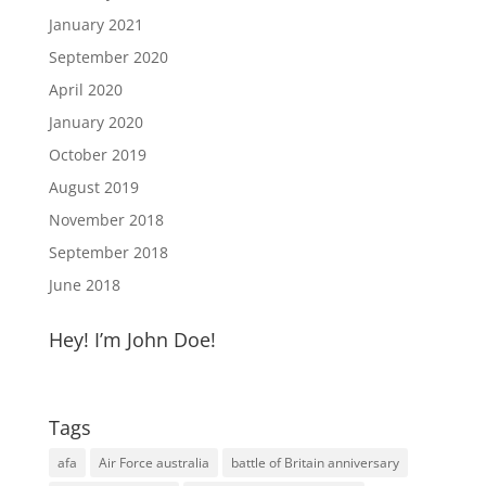
January 2021
September 2020
April 2020
January 2020
October 2019
August 2019
November 2018
September 2018
June 2018
Hey! I’m John Doe!
Tags
afa
Air Force australia
battle of Britain anniversary