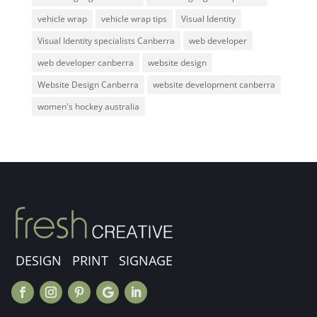
vehicle wrap
vehicle wrap tips
Visual Identity
Visual Identity specialists Canberra
web developer
web developer canberra
website design
Website Design Canberra
website development canberra
women's hockey australia
DESIGN PRINT SIGNAGE