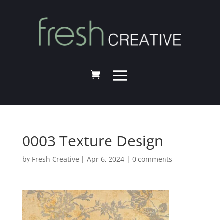
0003 Texture Design
by
Fresh Creative
|
Apr 6, 2024
|
0 comments