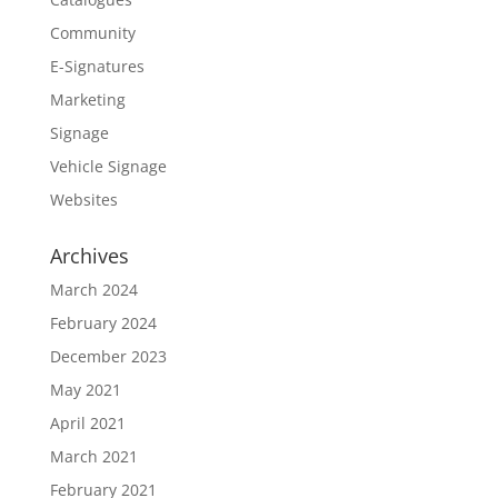
Community
E-Signatures
Marketing
Signage
Vehicle Signage
Websites
Archives
March 2024
February 2024
December 2023
May 2021
April 2021
March 2021
February 2021