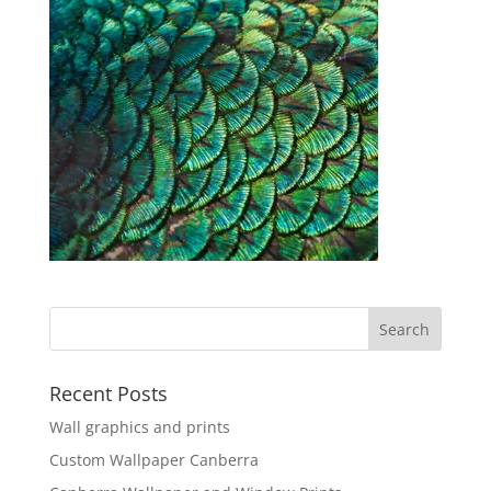
Recent Posts
Wall graphics and prints
Custom Wallpaper Canberra