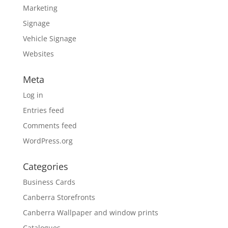
Marketing
Signage
Vehicle Signage
Websites
Meta
Log in
Entries feed
Comments feed
WordPress.org
Categories
Business Cards
Canberra Storefronts
Canberra Wallpaper and window prints
Catalogues