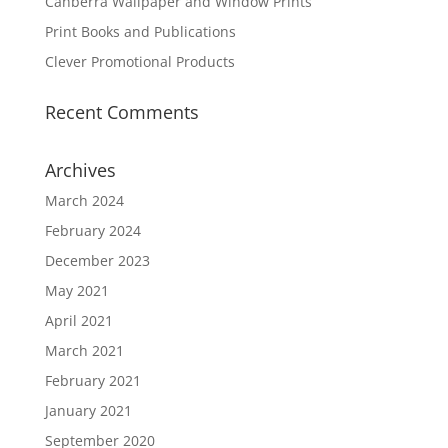
Canberra Wallpaper and Window Prints
Print Books and Publications
Clever Promotional Products
Recent Comments
Archives
March 2024
February 2024
December 2023
May 2021
April 2021
March 2021
February 2021
January 2021
September 2020