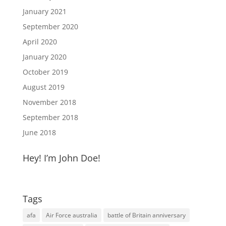
January 2021
September 2020
April 2020
January 2020
October 2019
August 2019
November 2018
September 2018
June 2018
Hey! I’m John Doe!
Tags
afa
Air Force australia
battle of Britain anniversary