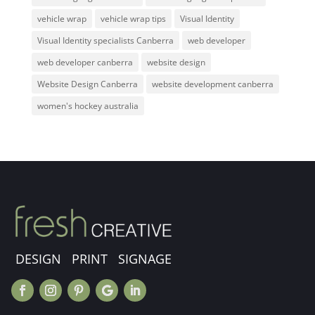
vehicle wrap
vehicle wrap tips
Visual Identity
Visual Identity specialists Canberra
web developer
web developer canberra
website design
Website Design Canberra
website development canberra
women's hockey australia
DESIGN PRINT SIGNAGE