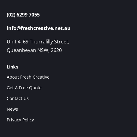
(02) 6299 7055
info@freshcreative.net.au
Unit 4, 69 Thurralilly Street,
Queanbeyan NSW, 2620
Links
About Fresh Creative
Get A Free Quote
Contact Us
News
Privacy Policy