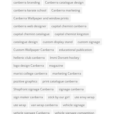
canberra branding
Canberra catalogue design
canberra karate school
Canberra marketing
Canberra Wallpaper and window prints
canberra web designer
capital chemist canberra
capital chemist catalogue
capital chemist kingston
catalogue design
custom display stand
custom signage
Custom Wallpaper Canberra
educational publication
hellenic club canberra
Immi Dorsett hockey
logo design Canberra
magazine
marist college canberra
marketing Canberra
pozitive graphics
print catalogue canberra
Shopfront signage Canberra
signage canberra
sign maker canberra
stick by our girl
ute envy wrap
ute wrap
van wrap canberra
vehicle signage
vehicle signage Canberra
vehicle signage competition