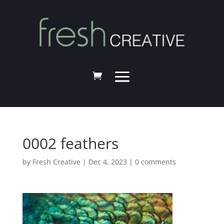
0002 feathers
by
Fresh Creative
|
Dec 4, 2023
|
0 comments