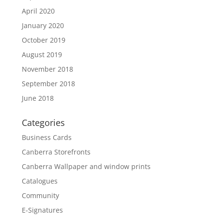
April 2020
January 2020
October 2019
August 2019
November 2018
September 2018
June 2018
Categories
Business Cards
Canberra Storefronts
Canberra Wallpaper and window prints
Catalogues
Community
E-Signatures