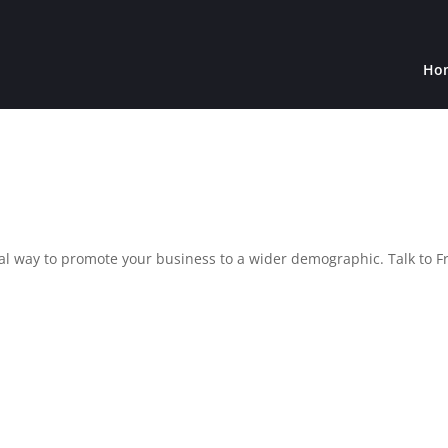
Ho
al way to promote your business to a wider demographic. Talk to F