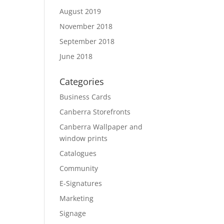
August 2019
November 2018
September 2018
June 2018
Categories
Business Cards
Canberra Storefronts
Canberra Wallpaper and
window prints
Catalogues
Community
E-Signatures
Marketing
Signage