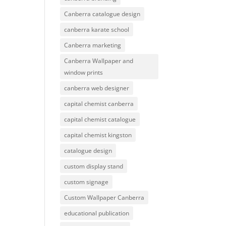
Canberra catalogue design
canberra karate school
Canberra marketing
Canberra Wallpaper and
window prints
canberra web designer
capital chemist canberra
capital chemist catalogue
capital chemist kingston
catalogue design
custom display stand
custom signage
Custom Wallpaper Canberra
educational publication