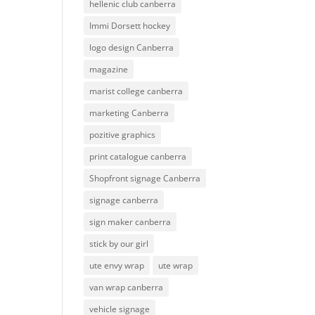
hellenic club canberra
Immi Dorsett hockey
logo design Canberra
magazine
marist college canberra
marketing Canberra
pozitive graphics
print catalogue canberra
Shopfront signage Canberra
signage canberra
sign maker canberra
stick by our girl
ute envy wrap
ute wrap
van wrap canberra
vehicle signage