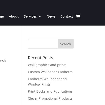
me
About
Services
News
Contact
Recent Posts
resh
Wall graphics and prints
Custom Wallpaper Canberra
Canberra Wallpaper and
Window Prints
Print Books and Publications
Clever Promotional Products