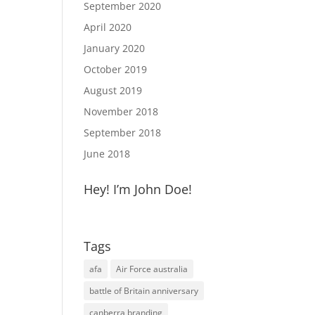
September 2020
April 2020
January 2020
October 2019
August 2019
November 2018
September 2018
June 2018
Hey! I’m John Doe!
Tags
afa
Air Force australia
battle of Britain anniversary
canberra branding