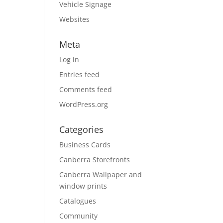
Vehicle Signage
Websites
Meta
Log in
Entries feed
Comments feed
WordPress.org
Categories
Business Cards
Canberra Storefronts
Canberra Wallpaper and
window prints
Catalogues
Community