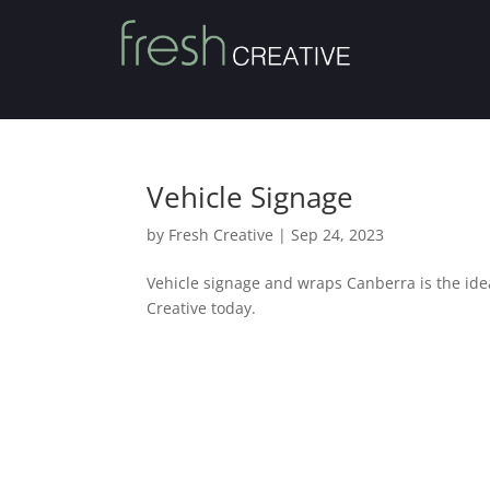
Vehicle Signage
by
Fresh Creative
|
Sep 24, 2023
Vehicle signage and wraps Canberra is the ide
Creative today.