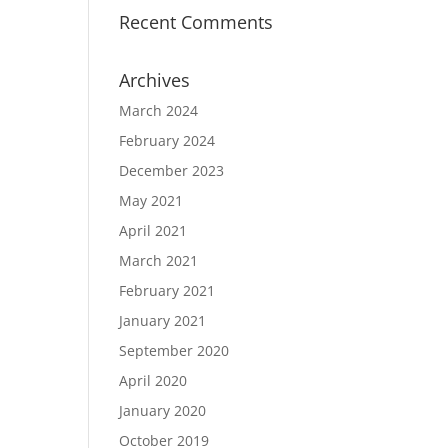
Recent Comments
Archives
March 2024
February 2024
December 2023
May 2021
April 2021
March 2021
February 2021
January 2021
September 2020
April 2020
January 2020
October 2019