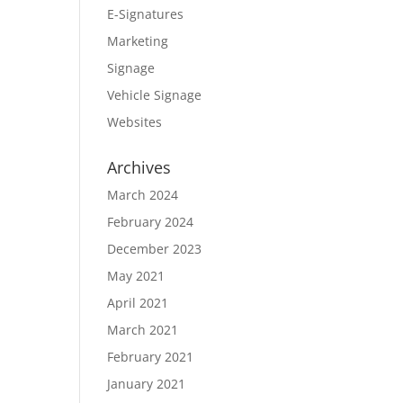
E-Signatures
Marketing
Signage
Vehicle Signage
Websites
Archives
March 2024
February 2024
December 2023
May 2021
April 2021
March 2021
February 2021
January 2021