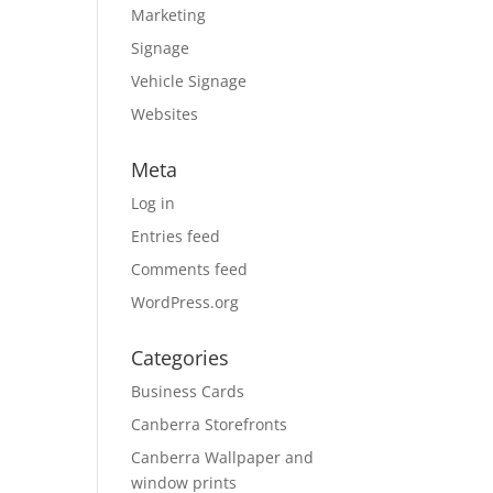
Marketing
Signage
Vehicle Signage
Websites
Meta
Log in
Entries feed
Comments feed
WordPress.org
Categories
Business Cards
Canberra Storefronts
Canberra Wallpaper and
window prints