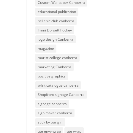
Custom Wallpaper Canberra
educational publication
hellenic club canberra
Immi Dorsett hockey
logo design Canberra
magazine
marist college canberra
marketing Canberra
pozitive graphics
print catalogue canberra
Shopfront signage Canberra
signage canberra
sign maker canberra
stick by our girl
ute envy wrap
ute wrap