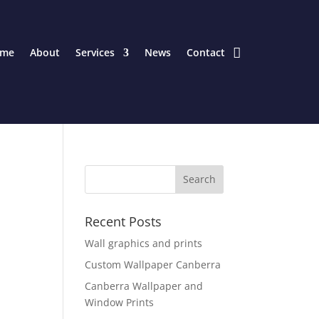
me
About
Services
News
Contact
Recent Posts
Wall graphics and prints
Custom Wallpaper Canberra
Canberra Wallpaper and
Window Prints