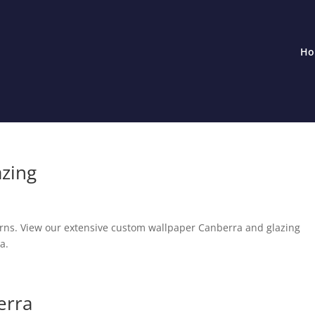
Ho
azing
erns. View our extensive custom wallpaper Canberra and glazing
a.
erra