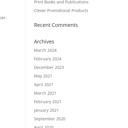
Print Books and Publications
Clever Promotional Products
per.
Recent Comments
Archives
March 2024
February 2024
December 2023
May 2021
April 2021
March 2021
February 2021
January 2021
September 2020
April 2020