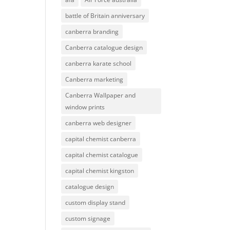
battle of Britain anniversary
canberra branding
Canberra catalogue design
canberra karate school
Canberra marketing
Canberra Wallpaper and
window prints
canberra web designer
capital chemist canberra
capital chemist catalogue
capital chemist kingston
catalogue design
custom display stand
custom signage