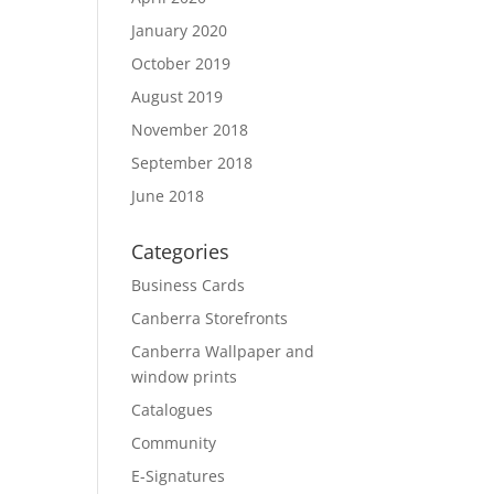
January 2020
October 2019
August 2019
November 2018
September 2018
June 2018
Categories
Business Cards
Canberra Storefronts
Canberra Wallpaper and
window prints
Catalogues
Community
E-Signatures