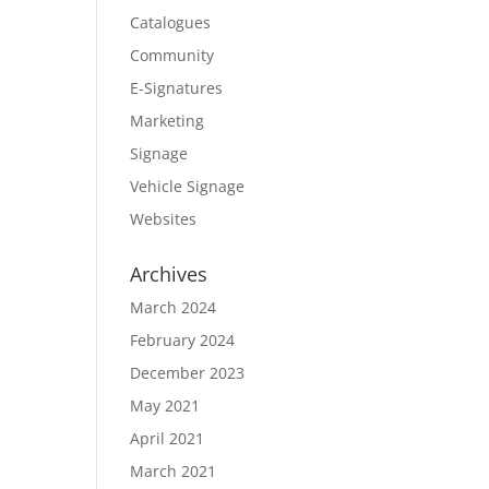
Catalogues
Community
E-Signatures
Marketing
Signage
Vehicle Signage
Websites
Archives
March 2024
February 2024
December 2023
May 2021
April 2021
March 2021