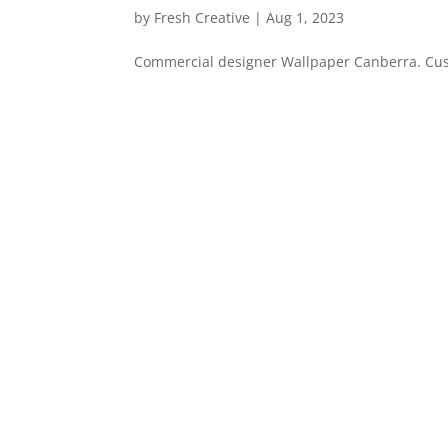
by
Fresh Creative
|
Aug 1, 2023
Commercial designer Wallpaper Canberra. Custo