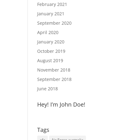
February 2021
January 2021
September 2020
April 2020
January 2020
October 2019
August 2019
November 2018
September 2018
June 2018
Hey! I’m John Doe!
Tags
afa
Air Force australia