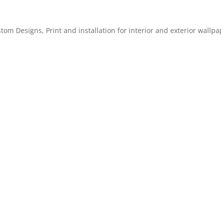
m Designs, Print and installation for interior and exterior wallpa