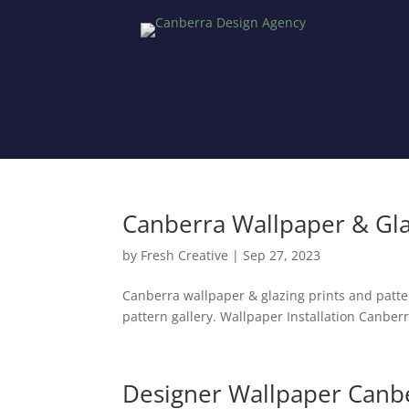
Canberra Wallpaper & Gl
by
Fresh Creative
|
Sep 27, 2023
Canberra wallpaper & glazing prints and patt
pattern gallery. Wallpaper Installation Canberr
Designer Wallpaper Canb