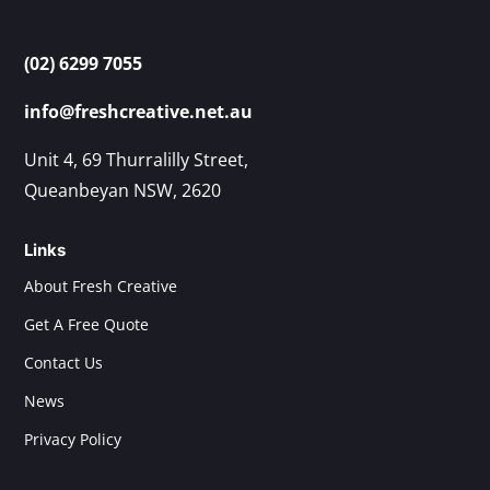
(02) 6299 7055
info@freshcreative.net.au
Unit 4, 69 Thurralilly Street,
Queanbeyan NSW, 2620
Links
About Fresh Creative
Get A Free Quote
Contact Us
News
Privacy Policy