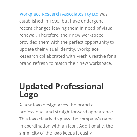
Workplace Research Associates Pty Ltd
was
established in 1996, but have undergone
recent changes leaving them in need of visual
renewal. Therefore, their new workspace
provided them with the perfect opportunity to
update their visual identity. Workplace
Research collaborated with Fresh Creative for a
brand refresh to match their new workspace.
Updated Professional
Logo
A new logo design gives the brand a
professional and straightforward appearance.
This logo clearly displays the company’s name
in coordination with an icon. Additionally, the
simplicity of the logo keeps it easily