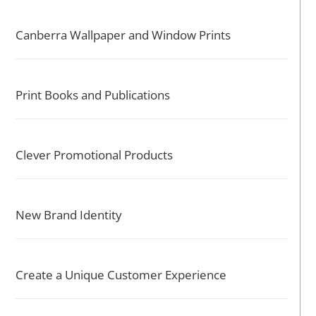
Canberra Wallpaper and Window Prints
Print Books and Publications
Clever Promotional Products
New Brand Identity
Create a Unique Customer Experience