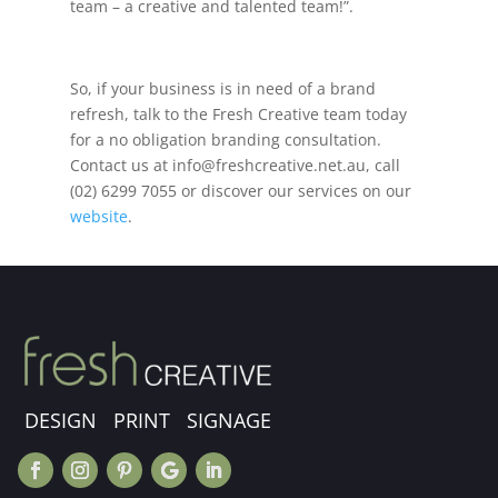
team – a creative and talented team!”.
So, if your business is in need of a brand
refresh, talk to the Fresh Creative team today
for a no obligation branding consultation.
Contact us at
info@freshcreative.net.au
, call
(02) 6299 7055 or discover our services on our
website
.
DESIGN PRINT SIGNAGE