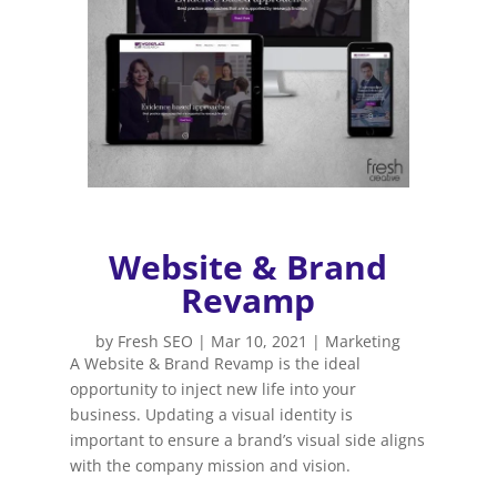
Website & Brand
Revamp
by
Fresh SEO
|
Mar 10, 2021
|
Marketing
A Website & Brand Revamp is the ideal
opportunity to inject new life into your
business. Updating a visual identity is
important to ensure a brand’s visual side aligns
with the company mission and vision.