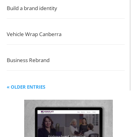
Build a brand identity
Vehicle Wrap Canberra
Business Rebrand
« OLDER ENTRIES