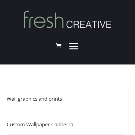
Wall graphics and prints
Custom Wallpaper Canberra