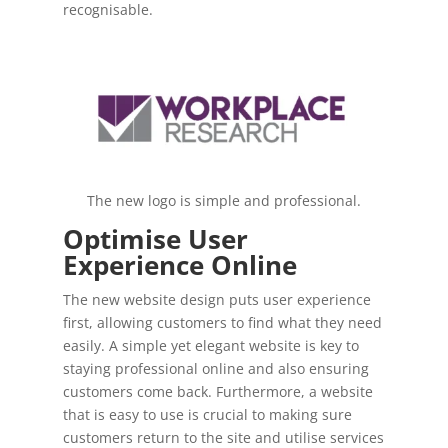
recognisable.
The new logo is simple and professional.
Optimise User
Experience Online
The new website design puts user experience
first, allowing customers to find what they need
easily. A simple yet elegant website is key to
staying professional online and also ensuring
customers come back. Furthermore, a website
that is easy to use is crucial to making sure
customers return to the site and utilise services