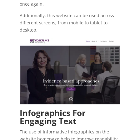
once again.
Additionally, this website can be used across
different screens, from mobile to tablet to
desktop.
Infographics For
Engaging Text
The use of informative infographics on the
website homepage help to improve readability.