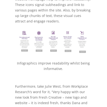
These icons signal subheadings and link to
various pages within the site. Also, b
y breaking
up large chunks of text, these visual cues
attract and engage readers.
Infographics improve readability whilst being
informative.
Furthermore, take Julie West, from Workplace
Research’s word for it, “
Very happy with our
new look from Fresh Creative – new logo and
website – it is indeed fresh, thanks Dana and