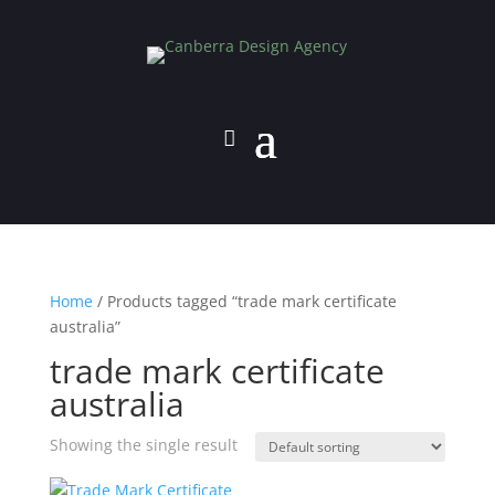
Home
/ Products tagged “trade mark certificate
australia”
trade mark certificate
australia
Showing the single result