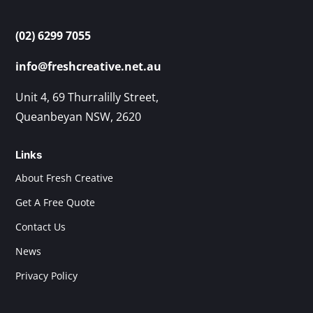
(02) 6299 7055
info@freshcreative.net.au
Unit 4, 69 Thurralilly Street,
Queanbeyan NSW, 2620
Links
About Fresh Creative
Get A Free Quote
Contact Us
News
Privacy Policy