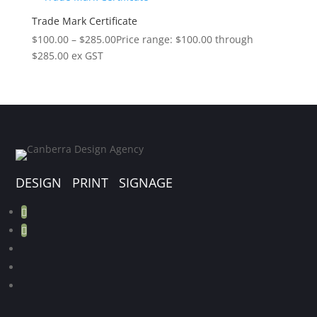
Trade Mark Certificate
$
100.00
–
$
285.00
Price range: $100.00 through
$285.00
ex GST
DESIGN PRINT SIGNAGE