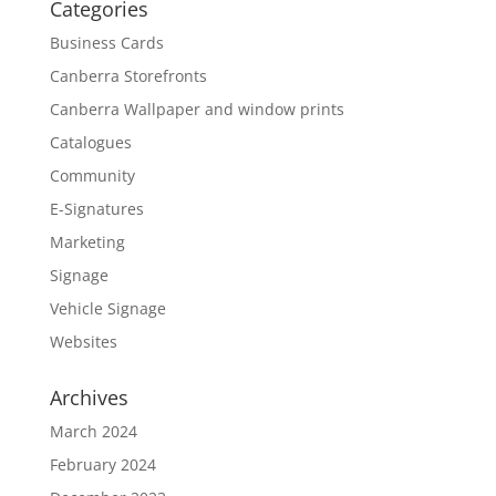
Categories
Business Cards
Canberra Storefronts
Canberra Wallpaper and window prints
Catalogues
Community
E-Signatures
Marketing
Signage
Vehicle Signage
Websites
Archives
March 2024
February 2024