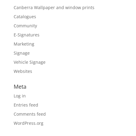
Canberra Wallpaper and window prints
Catalogues
Community
E-Signatures
Marketing
Signage
Vehicle Signage
Websites
Meta
Log in
Entries feed
Comments feed
WordPress.org