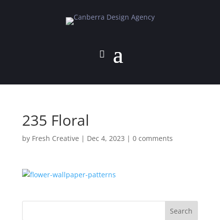
235 Floral
by
Fresh Creative
|
Dec 4, 2023
|
0 comments