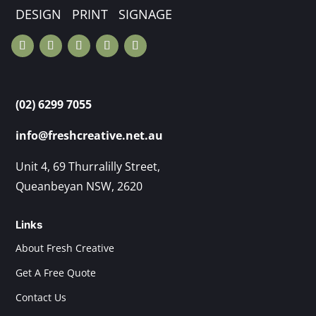
DESIGN PRINT SIGNAGE
(02) 6299 7055
info@freshcreative.net.au
Unit 4, 69 Thurralilly Street,
Queanbeyan NSW, 2620
Links
About Fresh Creative
Get A Free Quote
Contact Us