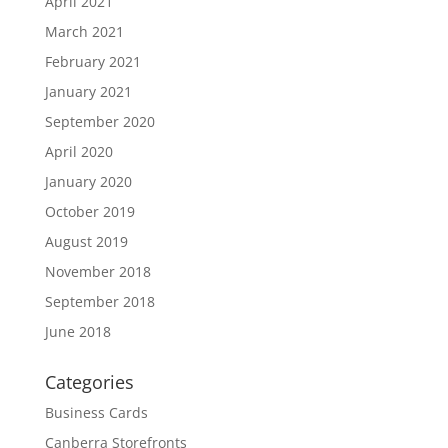
April 2021
March 2021
February 2021
January 2021
September 2020
April 2020
January 2020
October 2019
August 2019
November 2018
September 2018
June 2018
Categories
Business Cards
Canberra Storefronts