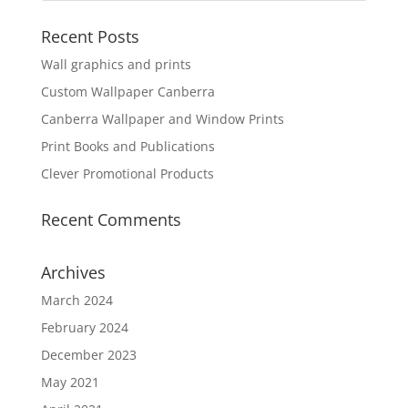
Recent Posts
Wall graphics and prints
Custom Wallpaper Canberra
Canberra Wallpaper and Window Prints
Print Books and Publications
Clever Promotional Products
Recent Comments
Archives
March 2024
February 2024
December 2023
May 2021