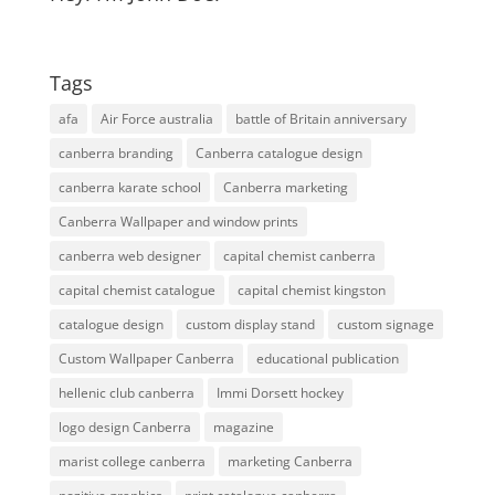
Tags
afa
Air Force australia
battle of Britain anniversary
canberra branding
Canberra catalogue design
canberra karate school
Canberra marketing
Canberra Wallpaper and window prints
canberra web designer
capital chemist canberra
capital chemist catalogue
capital chemist kingston
catalogue design
custom display stand
custom signage
Custom Wallpaper Canberra
educational publication
hellenic club canberra
Immi Dorsett hockey
logo design Canberra
magazine
marist college canberra
marketing Canberra