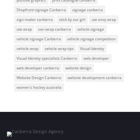
pozitive graphics
print catalogue canberra
Shopfront signage Canberra
signage canberra
sign maker canberra
stick by our girl
ute envy wrap
ute wrap
van wrap canberra
vehicle signage
vehicle signage Canberra
vehicle signage competition
vehicle wrap
vehicle wrap tips
Visual Identity
Visual Identity specialists Canberra
web developer
web developer canberra
website design
Website Design Canberra
website development canberra
women's hockey australia