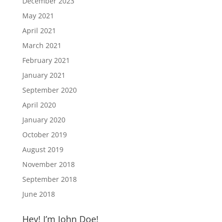
December 2023
May 2021
April 2021
March 2021
February 2021
January 2021
September 2020
April 2020
January 2020
October 2019
August 2019
November 2018
September 2018
June 2018
Hey! I’m John Doe!