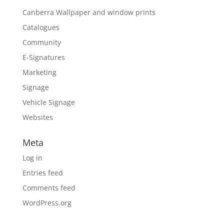
Canberra Wallpaper and window prints
Catalogues
Community
E-Signatures
Marketing
Signage
Vehicle Signage
Websites
Meta
Log in
Entries feed
Comments feed
WordPress.org