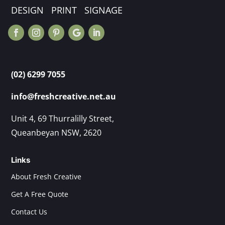
DESIGN PRINT SIGNAGE
(02) 6299 7055
info@freshcreative.net.au
Unit 4, 69 Thurralilly Street,
Queanbeyan NSW, 2620
Links
About Fresh Creative
Get A Free Quote
Contact Us