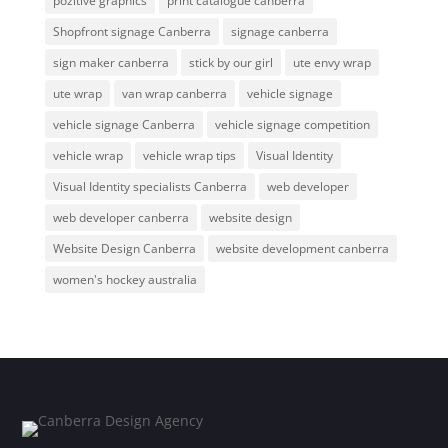
pozitive graphics
print catalogue canberra
Shopfront signage Canberra
signage canberra
sign maker canberra
stick by our girl
ute envy wrap
ute wrap
van wrap canberra
vehicle signage
vehicle signage Canberra
vehicle signage competition
vehicle wrap
vehicle wrap tips
Visual Identity
Visual Identity specialists Canberra
web developer
web developer canberra
website design
Website Design Canberra
website development canberra
women's hockey australia