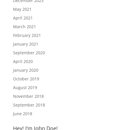
December 2023
May 2021
April 2021
March 2021
February 2021
January 2021
September 2020
April 2020
January 2020
October 2019
August 2019
November 2018
September 2018
June 2018
Hey! I’m John Doe!