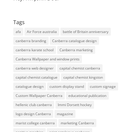
Tags
afa
Air Force australia
battle of Britain anniversary
canberra branding
Canberra catalogue design
canberra karate school
Canberra marketing
Canberra Wallpaper and window prints
canberra web designer
capital chemist canberra
capital chemist catalogue
capital chemist kingston
catalogue design
custom display stand
custom signage
Custom Wallpaper Canberra
educational publication
hellenic club canberra
Immi Dorsett hockey
logo design Canberra
magazine
marist college canberra
marketing Canberra