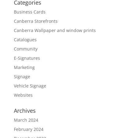
Categories
Business Cards
Canberra Storefronts
Canberra Wallpaper and window prints
Catalogues
Community
E-Signatures
Marketing
Signage
Vehicle Signage
Websites
Archives
March 2024
February 2024