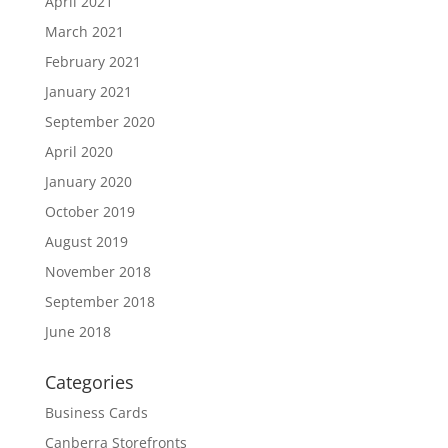
April 2021
March 2021
February 2021
January 2021
September 2020
April 2020
January 2020
October 2019
August 2019
November 2018
September 2018
June 2018
Categories
Business Cards
Canberra Storefronts