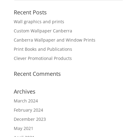
Recent Posts
Wall graphics and prints
Custom Wallpaper Canberra
Canberra Wallpaper and Window Prints
Print Books and Publications
Clever Promotional Products
Recent Comments
Archives
March 2024
February 2024
December 2023
May 2021