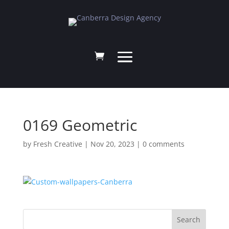
0169 Geometric
by
Fresh Creative
|
Nov 20, 2023
|
0 comments