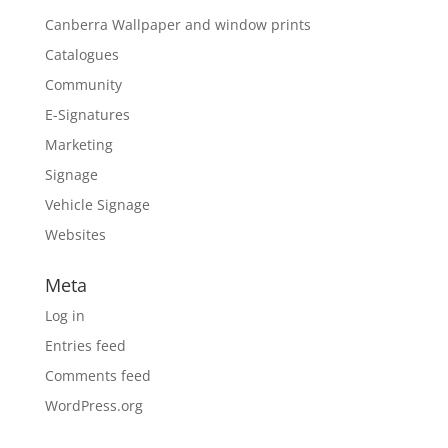
Canberra Wallpaper and window prints
Catalogues
Community
E-Signatures
Marketing
Signage
Vehicle Signage
Websites
Meta
Log in
Entries feed
Comments feed
WordPress.org