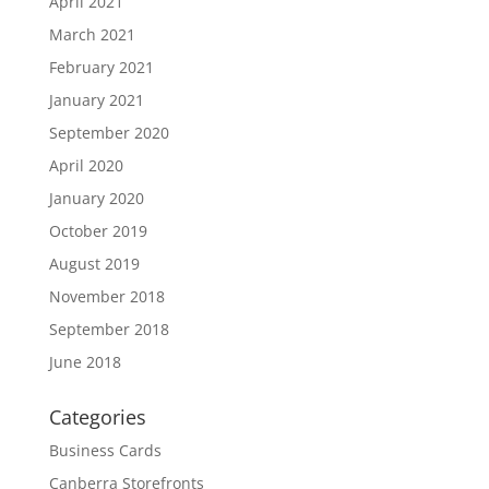
April 2021
March 2021
February 2021
January 2021
September 2020
April 2020
January 2020
October 2019
August 2019
November 2018
September 2018
June 2018
Categories
Business Cards
Canberra Storefronts