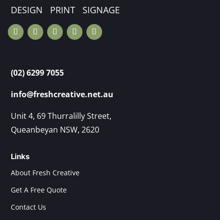
DESIGN PRINT SIGNAGE
(02) 6299 7055
info@freshcreative.net.au
Unit 4, 69 Thurralilly Street,
Queanbeyan NSW, 2620
Links
About Fresh Creative
Get A Free Quote
Contact Us