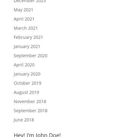
December 2023
May 2021
April 2021
March 2021
February 2021
January 2021
September 2020
April 2020
January 2020
October 2019
August 2019
November 2018
September 2018
June 2018
Hey! I’m John Doe!