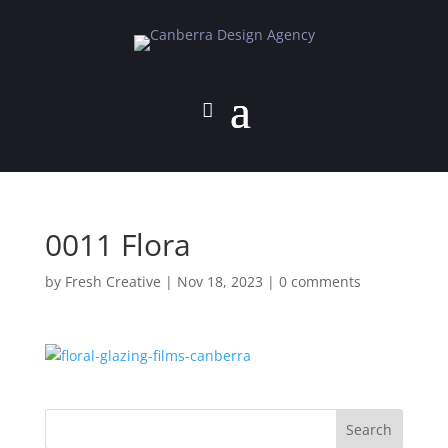
0011 Flora
by
Fresh Creative
|
Nov 18, 2023
|
0 comments