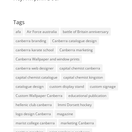
Tags
afa
Air Force australia
battle of Britain anniversary
canberra branding
Canberra catalogue design
canberra karate school
Canberra marketing
Canberra Wallpaper and window prints
canberra web designer
capital chemist canberra
capital chemist catalogue
capital chemist kingston
catalogue design
custom display stand
custom signage
Custom Wallpaper Canberra
educational publication
hellenic club canberra
Immi Dorsett hockey
logo design Canberra
magazine
marist college canberra
marketing Canberra