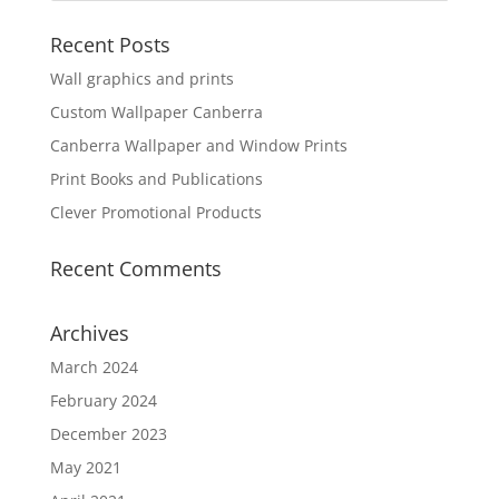
Recent Posts
Wall graphics and prints
Custom Wallpaper Canberra
Canberra Wallpaper and Window Prints
Print Books and Publications
Clever Promotional Products
Recent Comments
Archives
March 2024
February 2024
December 2023
May 2021