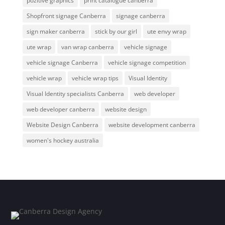
pozitive graphics
print catalogue canberra
Shopfront signage Canberra
signage canberra
sign maker canberra
stick by our girl
ute envy wrap
ute wrap
van wrap canberra
vehicle signage
vehicle signage Canberra
vehicle signage competition
vehicle wrap
vehicle wrap tips
Visual Identity
Visual Identity specialists Canberra
web developer
web developer canberra
website design
Website Design Canberra
website development canberra
women's hockey australia