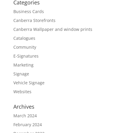
Categories
Business Cards
Canberra Storefronts
Canberra Wallpaper and window prints
Catalogues
Community
E-Signatures
Marketing
Signage
Vehicle Signage
Websites
Archives
March 2024
February 2024